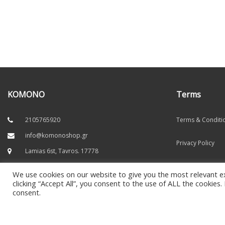
KOMONO
Terms
2105765920
Terms & Conditi
info@komonoshop.gr
Privacy Policy
Lamias 6st, Tavros. 17778
Secure Payments
We use cookies on our website to give you the most relevant e
Socials
clicking “Accept All”, you consent to the use of ALL the cookies
Refunds
consent.
Payment Method