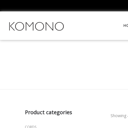
H
Product categories
Showing a
CORDS