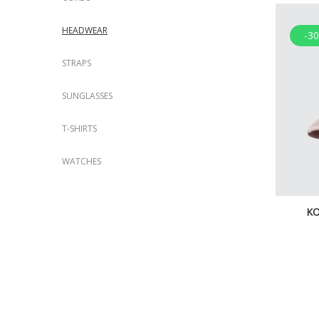
HEADWEAR
-3
STRAPS
SUNGLASSES
T-SHIRTS
WATCHES
KO