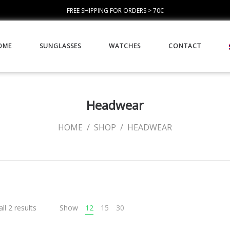
FREE SHIPPING FOR ORDERS > 70€
OME
SUNGLASSES
WATCHES
CONTACT
Headwear
HOME
/
SHOP
/
HEADWEAR
ll 2 results
Show
12
15
30