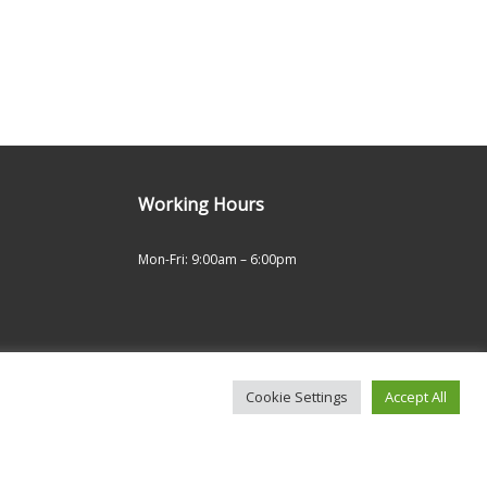
Working Hours
Mon-Fri: 9:00am – 6:00pm
Cookie Settings
Accept All