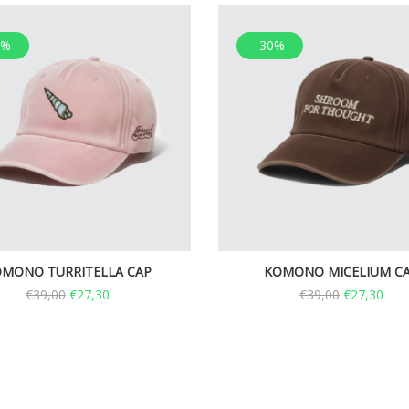
0%
-30%
MONO TURRITELLA CAP
KOMONO MICELIUM C
€
39,00
€
27,30
€
39,00
€
27,30