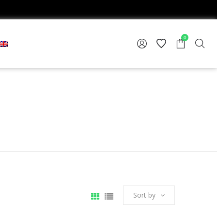
0
Sort by