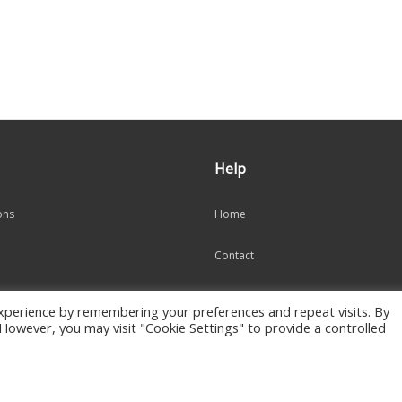
Help
ons
Home
Contact
Cart
xperience by remembering your preferences and repeat visits. By
. However, you may visit "Cookie Settings" to provide a controlled
My Account
s