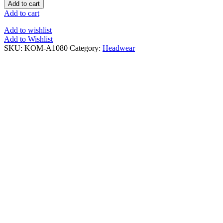
Add to cart
Add to cart
Add to wishlist
Add to Wishlist
SKU:
KOM-A1080
Category:
Headwear