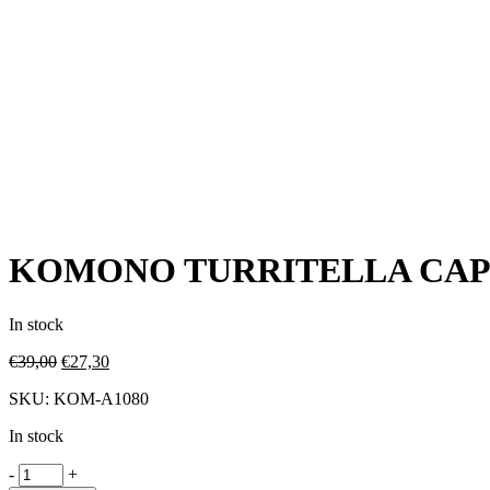
KOMONO TURRITELLA CA
In stock
€
39,00
€
27,30
SKU:
KOM-A1080
In stock
-
+