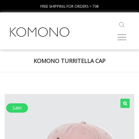
FREE SHIPPING FOR ORDERS > 70€
KOMONO TURRITELLA CAP
Sale!