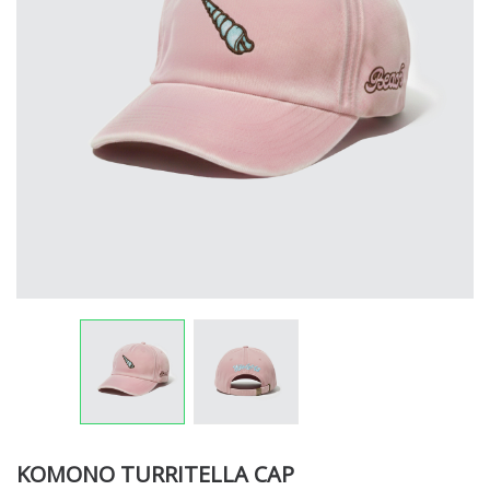
KOMONO TURRITELLA CAP