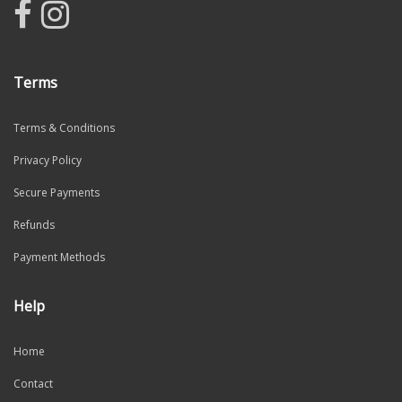
Terms
Terms & Conditions
Privacy Policy
Secure Payments
Refunds
Payment Methods
Help
Home
Contact