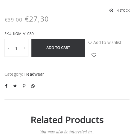
IN STOCK
€
27,30
€
39,00
SKU:
KOM-A1080
Add to wishlist
ADD TO CART
-
+
Category:
Headwear
Related Products
You may also be interested in...