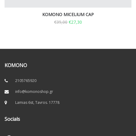
KOMONO MICELIUM CAP
€
39,00
€
27,30
KOMONO
2105765920
info@komonoshop.gr
Lamias 6st, Tavros. 17778
Socials