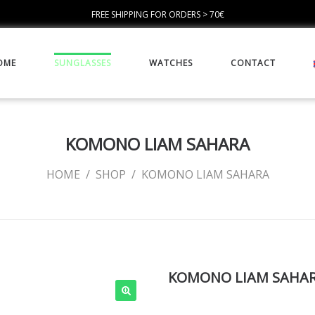
FREE SHIPPING FOR ORDERS > 70€
OME
SUNGLASSES
WATCHES
CONTACT
KOMONO LIAM SAHARA
HOME
/
SHOP
/
KOMONO LIAM SAHARA
KOMONO LIAM SAHA