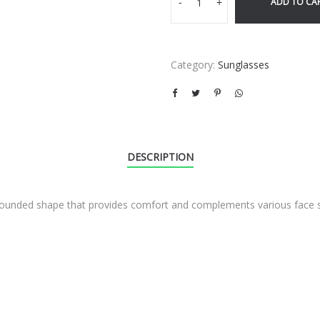
ADD TO CA
-
+
Category:
Sunglasses
DESCRIPTION
ht rounded shape that provides comfort and complements various face 