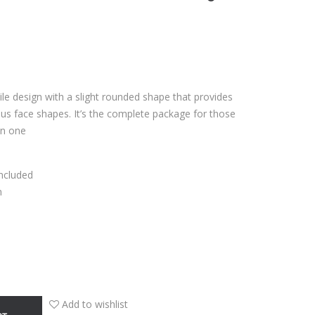
tile design with a slight rounded shape that provides
s face shapes. It’s the complete package for those
in one
Included
n
Add to wishlist