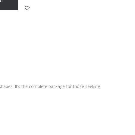
RT
shapes. It’s the complete package for those seeking