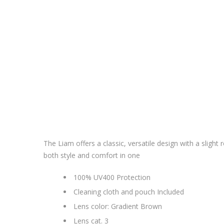
The Liam offers a classic, versatile design with a slig
both style and comfort in one
100% UV400 Protection
Cleaning cloth and pouch Included
Lens color: Gradient Brown
Lens cat. 3