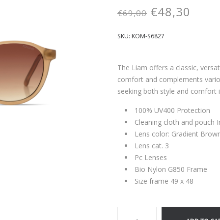
€
48,30
€
69,00
SKU:
KOM-S6827
The Liam offers a classic, versa
comfort and complements variou
seeking both style and comfort 
100% UV400 Protection
Cleaning cloth and pouch 
Lens color: Gradient Brow
Lens cat. 3
Pc Lenses
Bio Nylon G850 Frame
Size frame 49 x 48