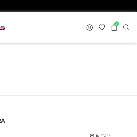
0
RA
IN STOCK