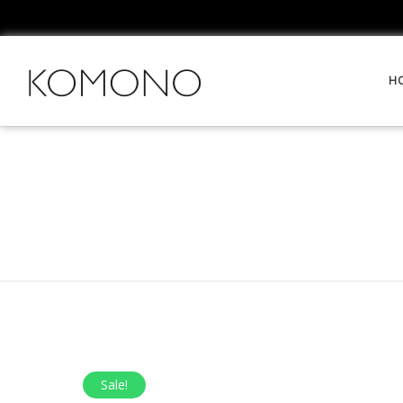
H
Sale!