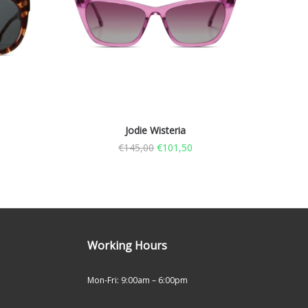
Jodie Wisteria
€
145,00
€
101,50
Working Hours
Mon-Fri: 9:00am – 6:00pm