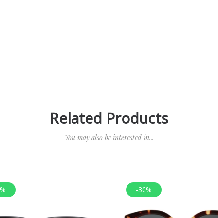
Related Products
You may also be interested in...
0%
-30%