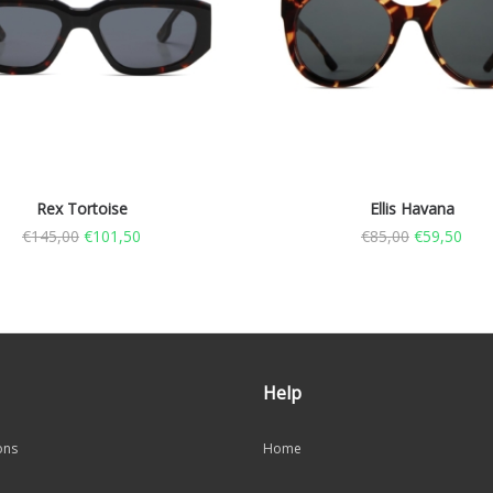
Rex Tortoise
Ellis Havana
€
145,00
€
101,50
€
85,00
€
59,50
Help
ons
Home