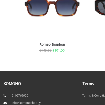
Romeo Bourbon
€
145,00
€
101,50
KOMONO
Terms
2105765920
Terms & Conditi
info@komonoshop.gr