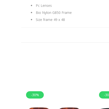
Pc Lenses
Bio Nylon G850 Frame
Size frame 49 x 48
-30%
-3