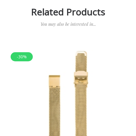
Related Products
You may also be interested in...
-30%