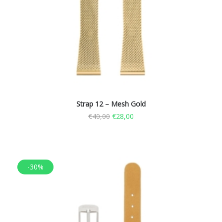
Strap 12 – Mesh Gold
€
40,00
€
28,00
-30%