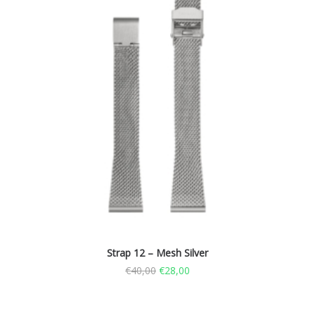
Strap 12 – Mesh Silver
€
40,00
€
28,00