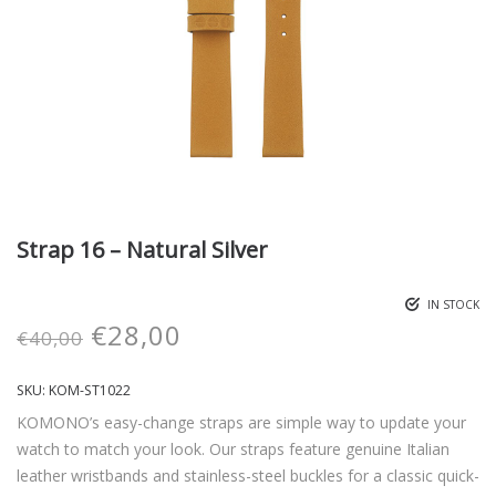
Strap 16 – Natural Silver
IN STOCK
€
28,00
€
40,00
SKU:
KOM-ST1022
KOMONO’s easy-change straps are simple way to update your
watch to match your look. Our straps feature genuine Italian
leather wristbands and stainless-steel buckles for a classic quick-