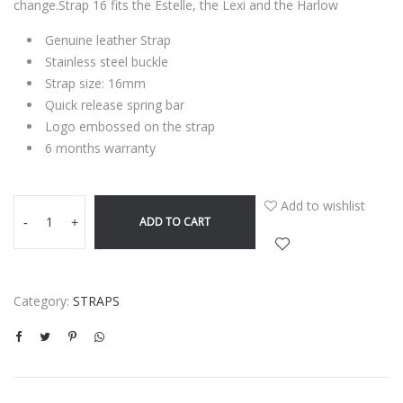
change.Strap 16 fits the Estelle, the Lexi and the Harlow
Genuine leather Strap
Stainless steel buckle
Strap size: 16mm
Quick release spring bar
Logo embossed on the strap
6 months warranty
Add to wishlist
ADD TO CART
-
+
Category:
STRAPS