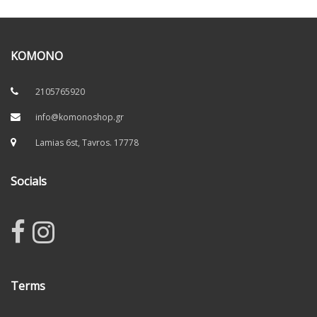
KOMONO
2105765920
info@komonoshop.gr
Lamias 6st, Tavros. 17778
Socials
Terms