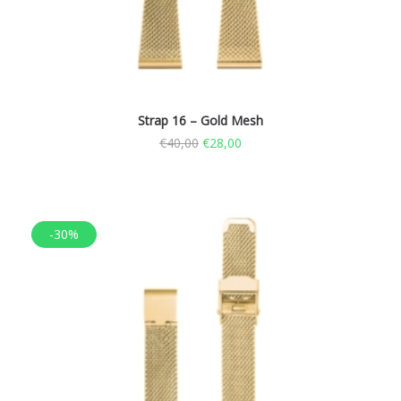
Strap 16 – Gold Mesh
€
40,00
€
28,00
-30%