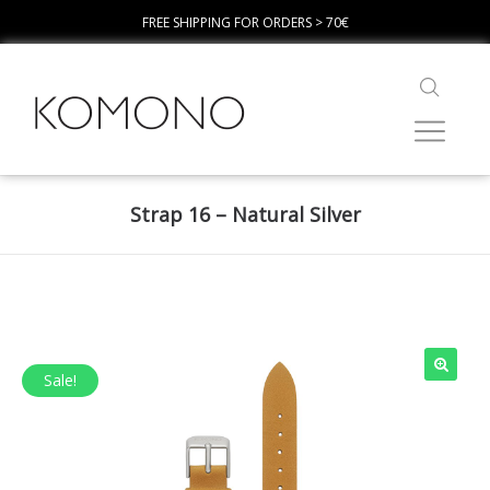
FREE SHIPPING FOR ORDERS > 70€
Strap 16 – Natural Silver
Sale!