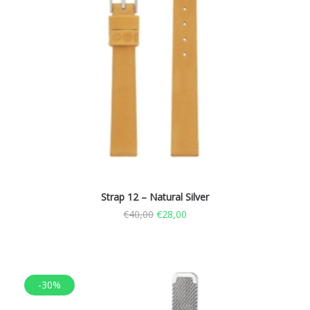
Strap 12 – Natural Silver
€
40,00
€
28,00
-30%