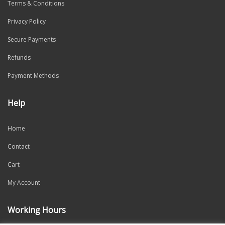
Terms & Conditions
Privacy Policy
Secure Payments
Refunds
Payment Methods
Help
Home
Contact
Cart
My Account
Working Hours