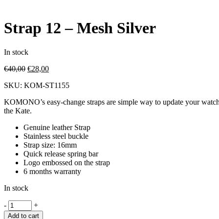
Strap 12 – Mesh Silver
In stock
€
40,00
€
28,00
SKU:
KOM-ST1155
KOMONO’s easy-change straps are simple way to update your watch to m
the Kate.
Genuine leather Strap
Stainless steel buckle
Strap size: 16mm
Quick release spring bar
Logo embossed on the strap
6 months warranty
In stock
-
+
Add to cart