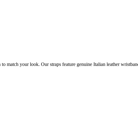
atch your look. Our straps feature genuine Italian leather wristbands a