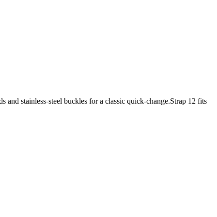
nd stainless-steel buckles for a classic quick-change.Strap 12 fits