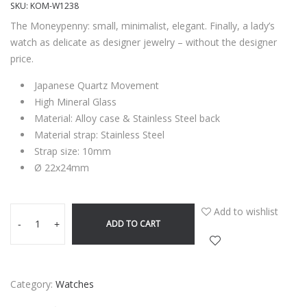
SKU:
KOM-W1238
The Moneypenny: small, minimalist, elegant. Finally, a lady’s
watch as delicate as designer jewelry – without the designer
price.
Japanese Quartz Movement
High Mineral Glass
Material: Alloy case & Stainless Steel back
Material strap: Stainless Steel
Strap size: 10mm
Ø 22x24mm
Add to wishlist
ADD TO CART
-
+
Category:
Watches