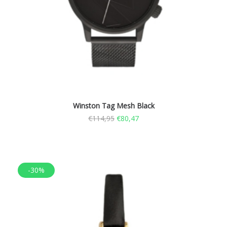
Winston Tag Mesh Black
€
114,95
€
80,47
-30%