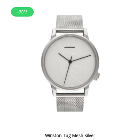
-30%
Winston Tag Mesh Silver