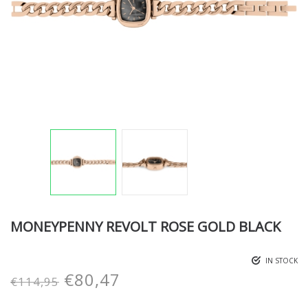
MONEYPENNY REVOLT ROSE GOLD BLACK
IN STOCK
€
80,47
€
114,95