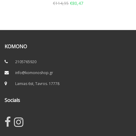
€
114,95
€
80,47
KOMONO
2105765920
info@komonoshop.gr
Lamias 6st, Tavros. 17778
Socials