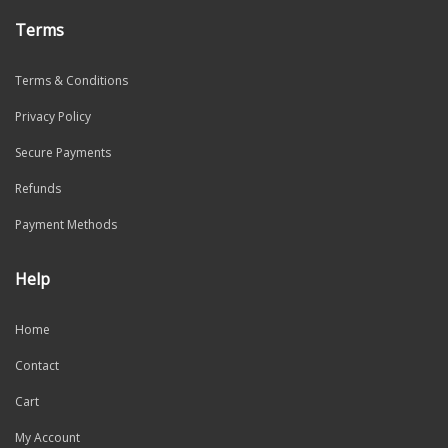
Terms
Terms & Conditions
Privacy Policy
Secure Payments
Refunds
Payment Methods
Help
Home
Contact
Cart
My Account