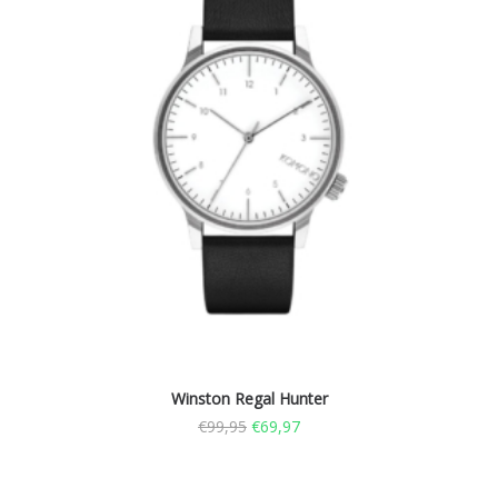
Winston Regal Hunter
€
99,95
€
69,97