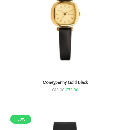
Moneypenny Gold Black
€
85,00
€
59,50
-30%