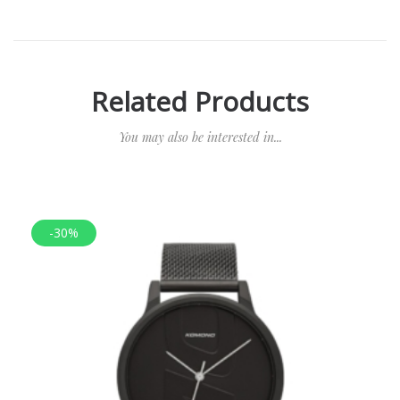
Related Products
You may also be interested in...
-30%