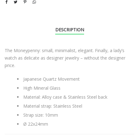
DESCRIPTION
The Moneypenny: small, minimalist, elegant. Finally, a lady’s
watch as delicate as designer jewelry – without the designer
price.
Japanese Quartz Movement
High Mineral Glass
Material: Alloy case & Stainless Steel back
Material strap: Stainless Steel
Strap size: 10mm
Ø 22x24mm