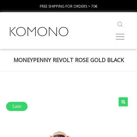
FREE SHIPPING FOR ORDERS > 70€
MONEYPENNY REVOLT ROSE GOLD BLACK
Sale!