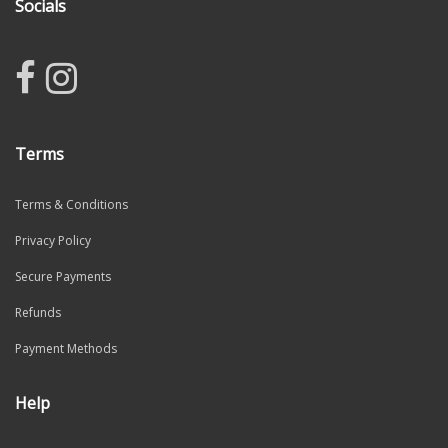
Socials
Terms
Terms & Conditions
Privacy Policy
Secure Payments
Refunds
Payment Methods
Help