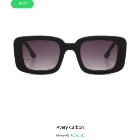
-30%
Avery Carbon
€
85,00
€
59,50