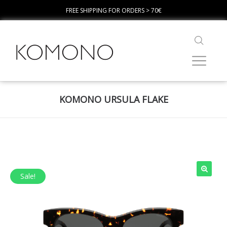
FREE SHIPPING FOR ORDERS > 70€
KOMONO URSULA FLAKE
Sale!