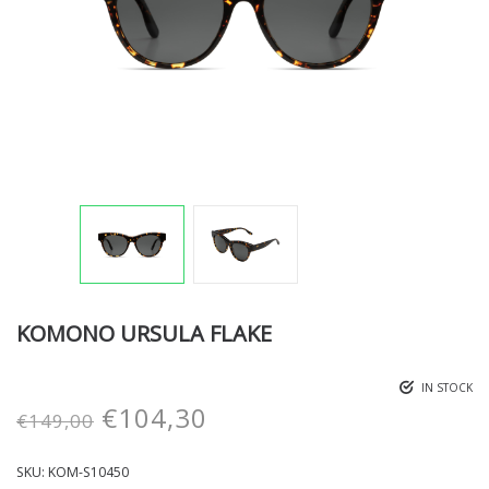
KOMONO URSULA FLAKE
IN STOCK
€
104,30
€
149,00
SKU:
KOM-S10450