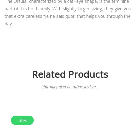
The Ursula, characterized by a cat- eye shape, is the feminine
part of this bold family. With slightly larger sizing, they give you
that extra careless “je ne sais quoi” that helps you through the
day.
Related Products
You may also be interested in...
-30%