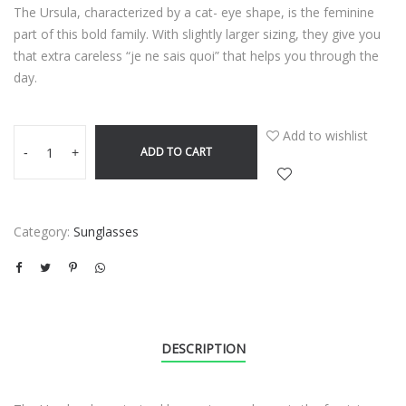
The Ursula, characterized by a cat- eye shape, is the feminine
part of this bold family. With slightly larger sizing, they give you
that extra careless “je ne sais quoi” that helps you through the
day.
Add to wishlist
ADD TO CART
-
+
Category:
Sunglasses
DESCRIPTION