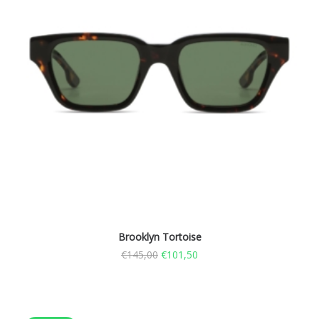
Brooklyn Tortoise
€
145,00
€
101,50