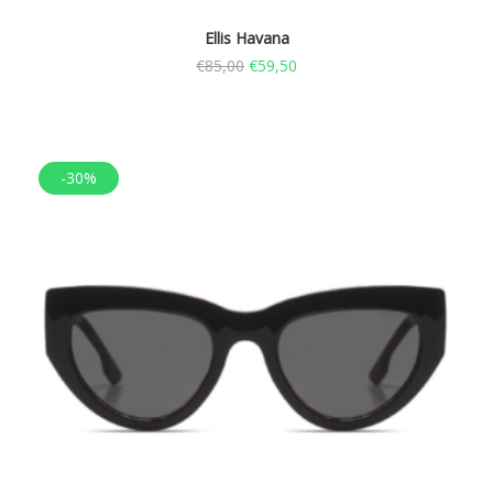
Ellis Havana
€
85,00
€
59,50
-30%