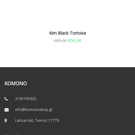
Kim Black Tortoise
€
85,00
€
59,50
KOMONO
2105765920
info@komonoshop.gr
Lamias 6st, Tavros. 17778