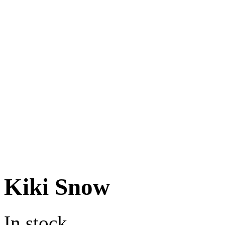
Kiki Snow
In stock