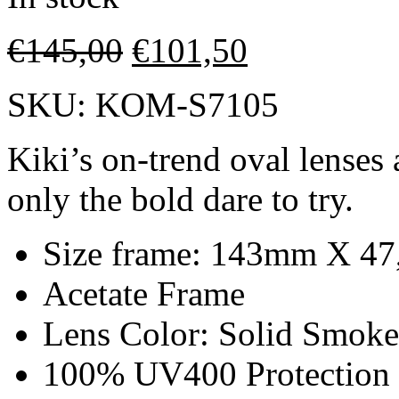
€
145,00
€
101,50
SKU:
KOM-S7105
Kiki’s on-trend oval lenses 
only the bold dare to try.
Size frame: 143mm X 4
Acetate Frame
Lens Color: Solid Smoke
100% UV400 Protection