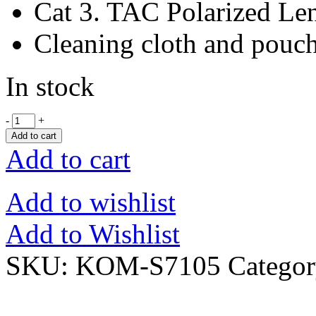
Cat 3. TAC Polarized Le
Cleaning cloth and pouc
In stock
-
+
Add to cart
Add to cart
Add to wishlist
Add to Wishlist
SKU:
KOM-S7105
Catego