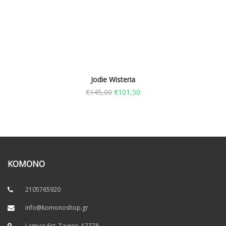
Jodie Wisteria
€
145,00
€
101,50
KOMONO
2105765920
info@komonoshop.gr
Lamias 6st, Tavros. 17778