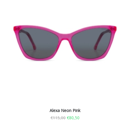
Alexa Neon Pink
€
115,00
€
80,50