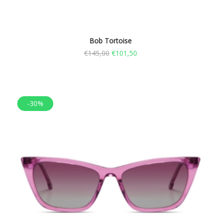
Bob Tortoise
€
145,00
€
101,50
-30%