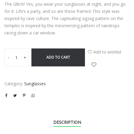
The Glitch! Yes, you wear your sunglasses at night, and you go
for it: Life’s a party, and so are these frames! This style was
inspired by rave culture. The captivating zigzag pattern on the
temples is inspired by the mesmerizing pattern of raindrops
racing down a car window.
Add to wishlist
ADD TO CART
-
+
Category:
Sunglasses
DESCRIPTION