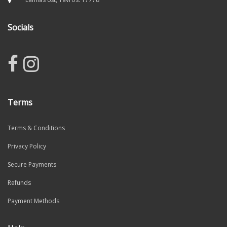
Socials
Terms
Terms & Conditions
Privacy Policy
Secure Payments
Refunds
Payment Methods