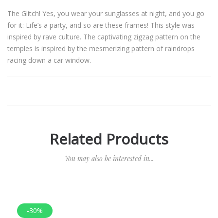
The Glitch! Yes, you wear your sunglasses at night, and you go
for it: Life’s a party, and so are these frames! This style was
inspired by rave culture. The captivating zigzag pattern on the
temples is inspired by the mesmerizing pattern of raindrops
racing down a car window.
Related Products
You may also be interested in...
-30%