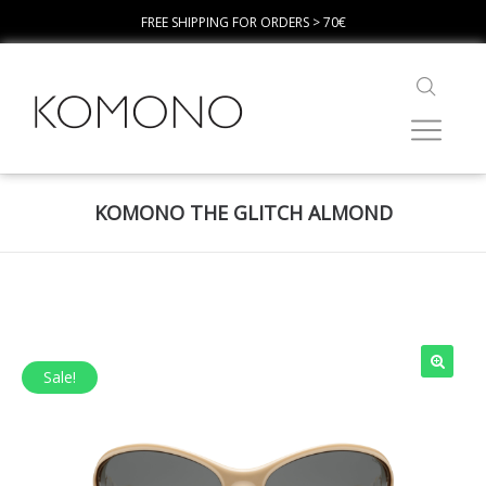
FREE SHIPPING FOR ORDERS > 70€
KOMONO THE GLITCH ALMOND
Sale!