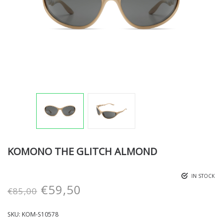
KOMONO THE GLITCH ALMOND
IN STOCK
€
59,50
€
85,00
SKU:
KOM-S10578