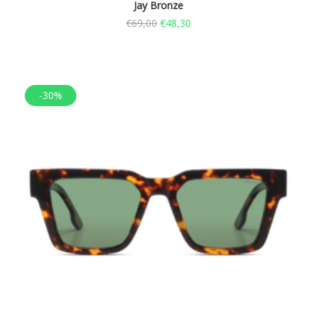
Jay Bronze
€
69,00
€
48,30
-30%