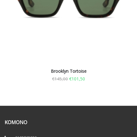
Brooklyn Tortoise
€
145,00
€
101,50
KOMONO