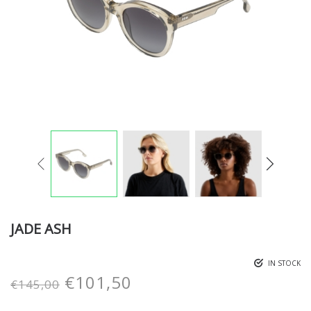
JADE ASH
IN STOCK
€
101,50
€
145,00