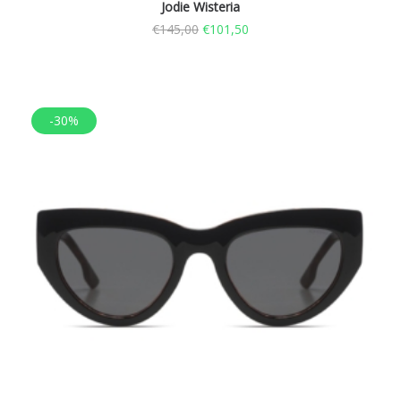
Jodie Wisteria
€
145,00
€
101,50
-30%