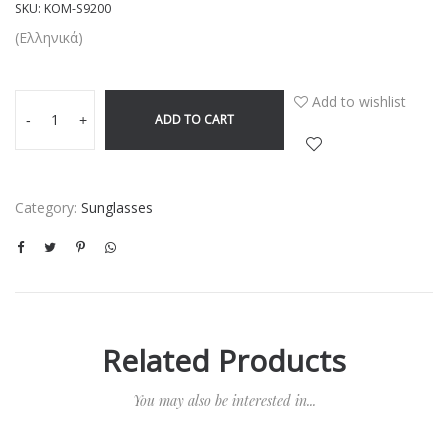
SKU:
KOM-S9200
(Ελληνικά)
Add to wishlist
ADD TO CART
-
+
Category:
Sunglasses
Related Products
You may also be interested in...