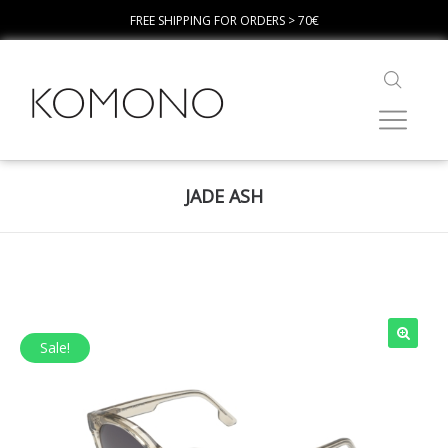
FREE SHIPPING FOR ORDERS > 70€
JADE ASH
Sale!