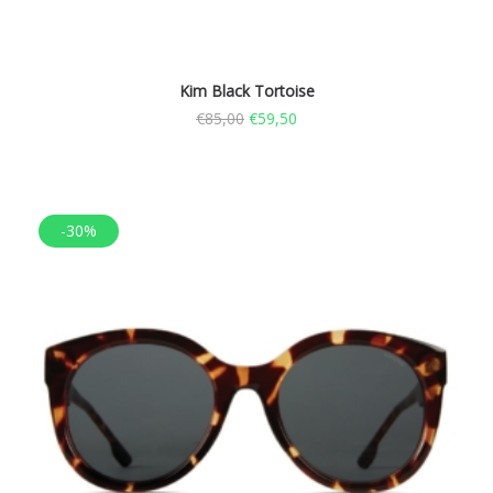
Kim Black Tortoise
€
85,00
€
59,50
-30%