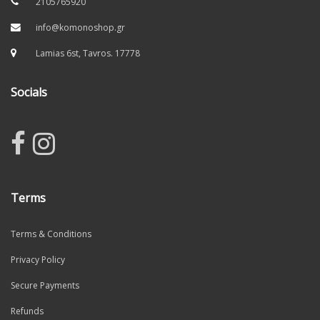
2105765920
info@komonoshop.gr
Lamias 6st, Tavros. 17778
Socials
Terms
Terms & Conditions
Privacy Policy
Secure Payments
Refunds