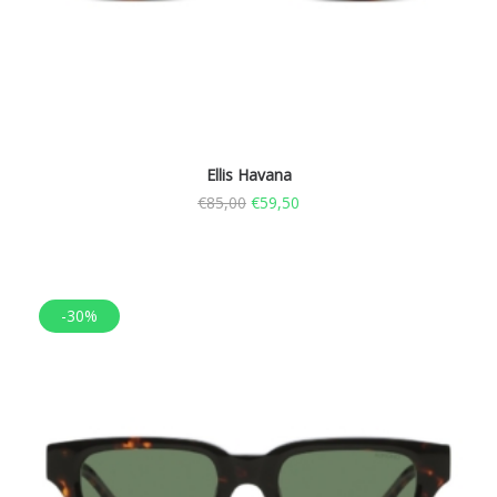
Ellis Havana
€
85,00
€
59,50
-30%