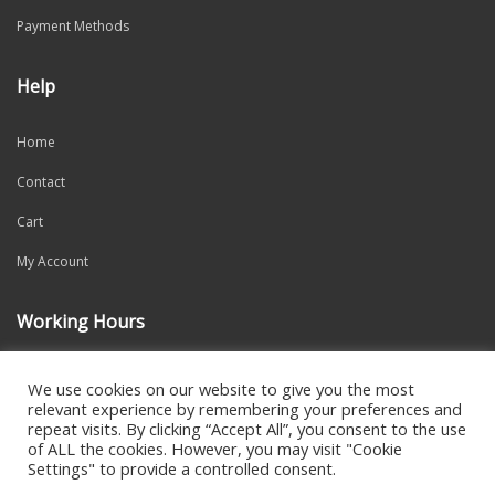
Payment Methods
Help
Home
Contact
Cart
My Account
Working Hours
Mon-Fri: 9:00am – 6:00pm
We use cookies on our website to give you the most
relevant experience by remembering your preferences and
repeat visits. By clicking “Accept All”, you consent to the use
of ALL the cookies. However, you may visit "Cookie
Settings" to provide a controlled consent.
2021 CREATED BY
DALI WEB DESIGN