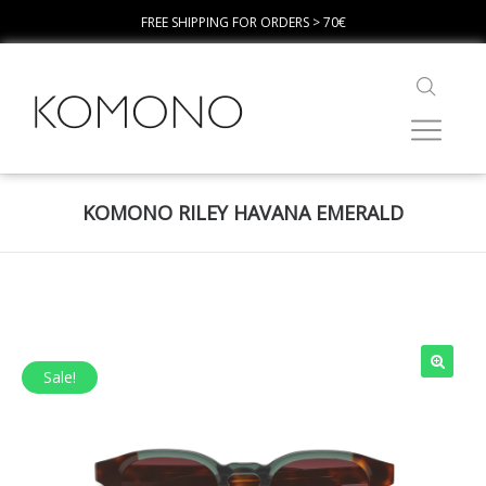
FREE SHIPPING FOR ORDERS > 70€
KOMONO RILEY HAVANA EMERALD
Sale!