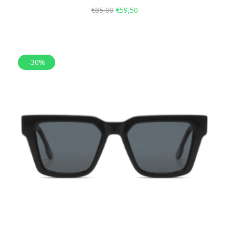
€
85,00
€
59,50
-30%