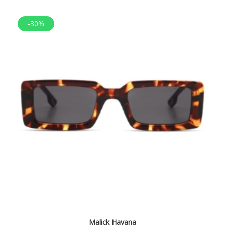
-30%
Malick Havana