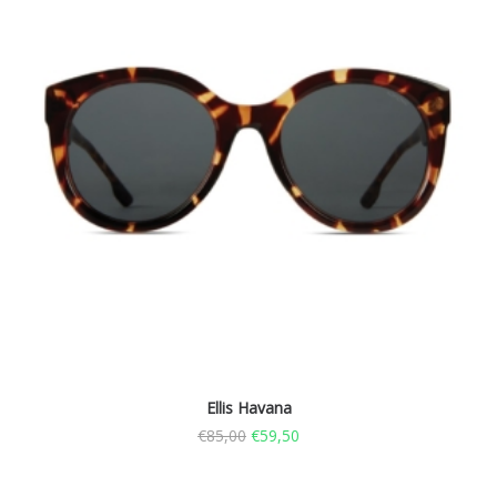
Ellis Havana
€
85,00
€
59,50