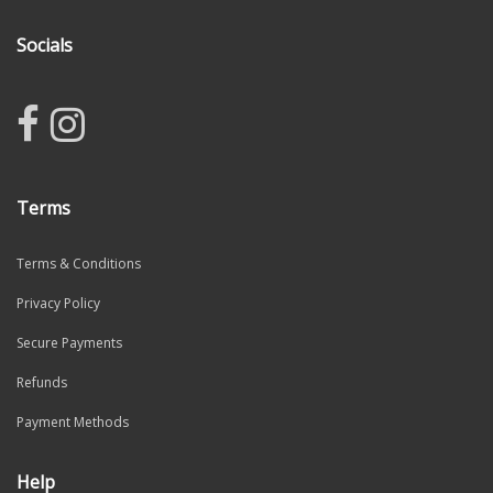
Socials
Terms
Terms & Conditions
Privacy Policy
Secure Payments
Refunds
Payment Methods
Help