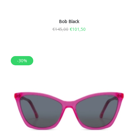
Bob Black
€
145,00
€
101,50
-30%