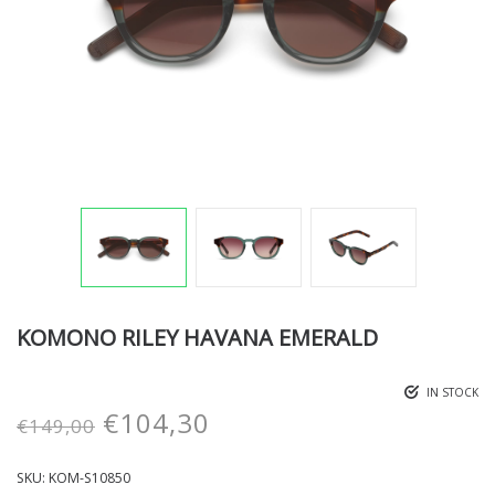
KOMONO RILEY HAVANA EMERALD
IN STOCK
€
104,30
€
149,00
SKU:
KOM-S10850