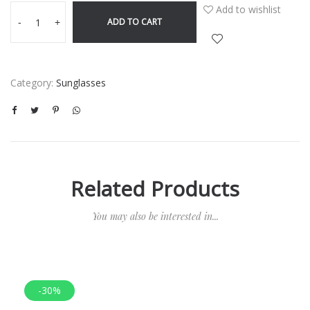
Add to wishlist
ADD TO CART
-
+
Category:
Sunglasses
Related Products
You may also be interested in...
-30%