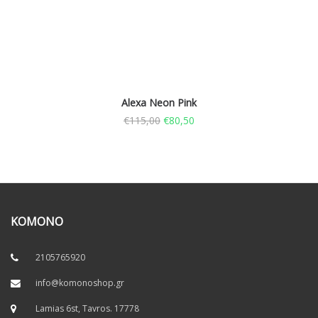
Alexa Neon Pink
€
115,00
€
80,50
KOMONO
2105765920
info@komonoshop.gr
Lamias 6st, Tavros. 17778