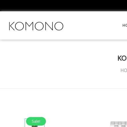
H
KO
H
Sale!