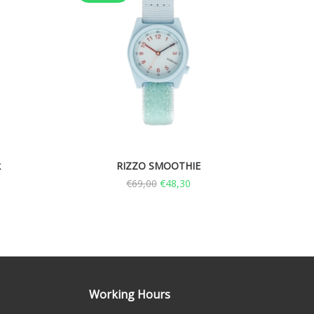
k
RIZZO SMOOTHIE
€
69,00
€
48,30
Working Hours