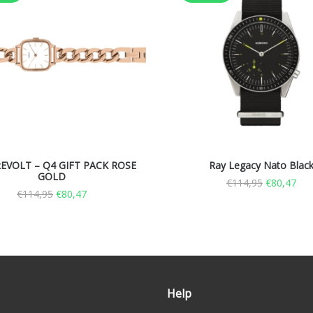
EVOLT – Q4 GIFT PACK ROSE
Ray Legacy Nato Blac
GOLD
€
114,95
€
80,47
€
114,95
€
80,47
Help