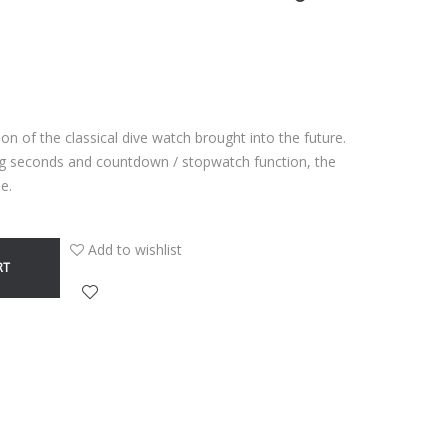
n of the classical dive watch brought into the future.
ng seconds and countdown / stopwatch function, the
e.
Add to wishlist
RT