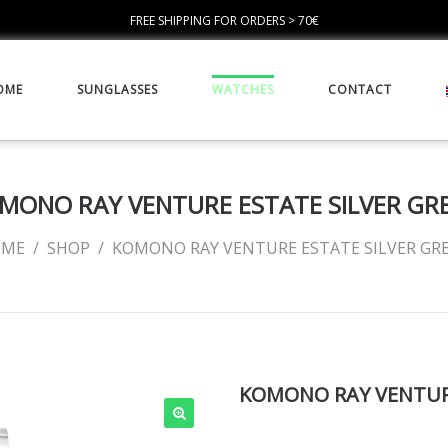
FREE SHIPPING FOR ORDERS > 70€
OME
SUNGLASSES
WATCHES
CONTACT
MONO RAY VENTURE ESTATE SILVER GR
OME
/
SHOP
/
KOMONO RAY VENTURE ESTATE SILVER GR
KOMONO RAY VENTURE