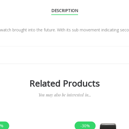
DESCRIPTION
e watch brought into the future. With its sub movement indicating se
Related Products
You may also be interested in...
0%
-30%