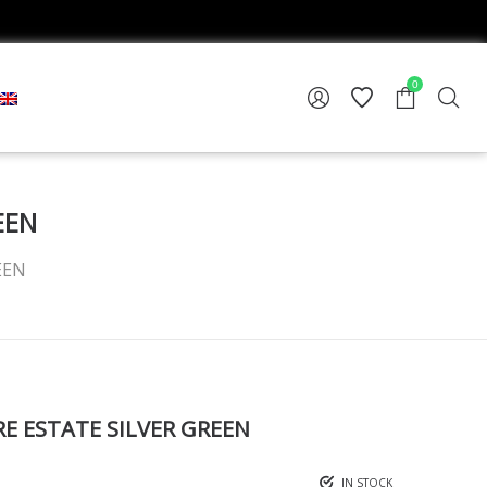
0
EEN
EEN
 ESTATE SILVER GREEN
IN STOCK