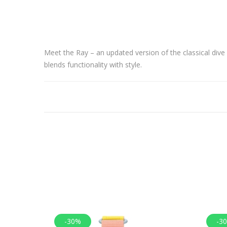
Meet the Ray – an updated version of the classical div
blends functionality with style.
-30%
-3