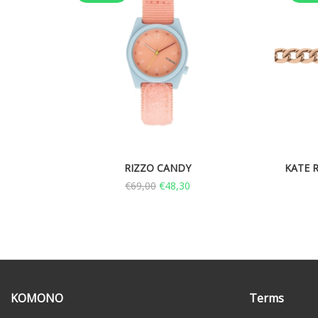
RIZZO CANDY
KATE R
€
69,00
€
48,30
KOMONO
Terms