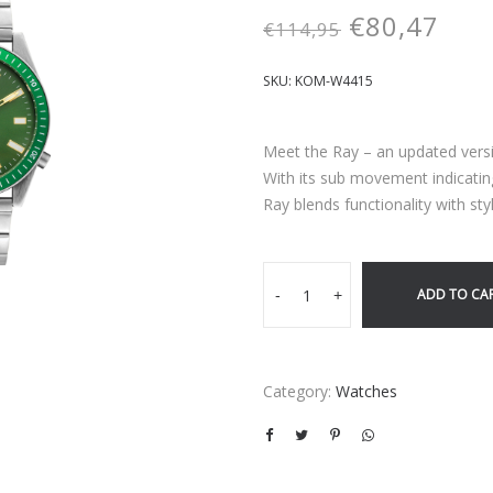
€
80,47
€
114,95
SKU:
KOM-W4415
Meet the Ray – an updated versio
With its sub movement indicati
Ray blends functionality with styl
ADD TO CA
-
+
Category:
Watches