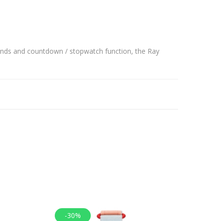
conds and countdown / stopwatch function, the Ray
-30%