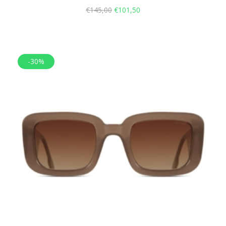
€
145,00
€
101,50
-30%