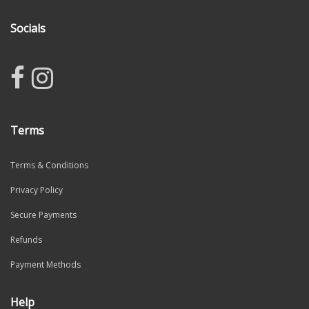
Socials
Terms
Terms & Conditions
Privacy Policy
Secure Payments
Refunds
Payment Methods
Help