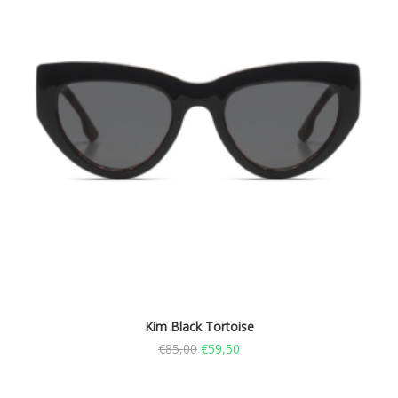
Kim Black Tortoise
€
85,00
€
59,50