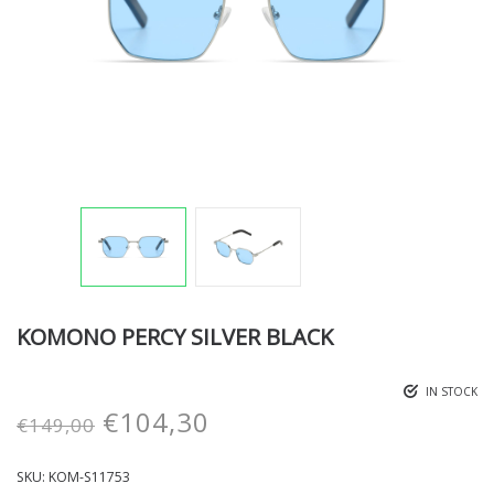
KOMONO PERCY SILVER BLACK
IN STOCK
€
104,30
€
149,00
SKU:
KOM-S11753