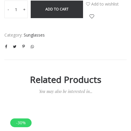
Add to wishlist
ADD TO CART
-
+
Category:
Sunglasses
Related Products
You may also be interested in...
-30%