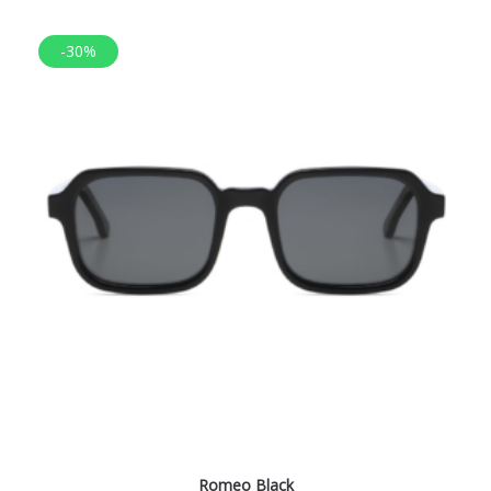
-30%
Romeo Black