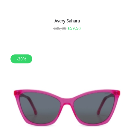
Avery Sahara
€
85,00
€
59,50
-30%