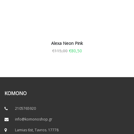
Alexa Neon Pink
€
115,00
€
80,50
KOMONO
2105765920
info@komonoshop.gr
Lamias 6st, Tavros. 17778