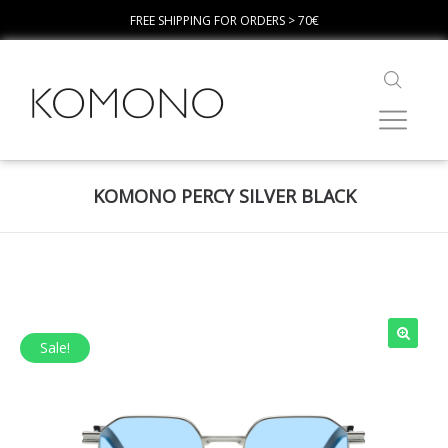
FREE SHIPPING FOR ORDERS > 70€
KOMONO PERCY SILVER BLACK
Sale!