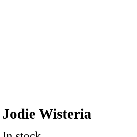
Jodie Wisteria
In stock