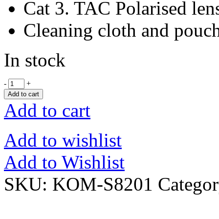
Cat 3. TAC Polarised len
Cleaning cloth and pouc
In stock
-
+
Add to cart
Add to cart
Add to wishlist
Add to Wishlist
SKU:
KOM-S8201
Catego