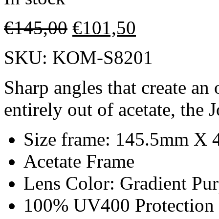
€
145,00
€
101,50
SKU:
KOM-S8201
Sharp angles that create an
entirely out of acetate, the
Size frame: 145.5mm X
Acetate Frame
Lens Color: Gradient Pur
100% UV400 Protection