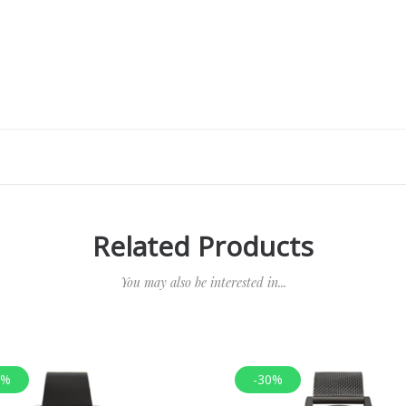
Related Products
You may also be interested in...
0%
-30%