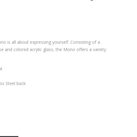
no is all about expressing yourself. Consisting of a
se and colored acrylic glass, the Mono offers a variety
nt
ess Steel back