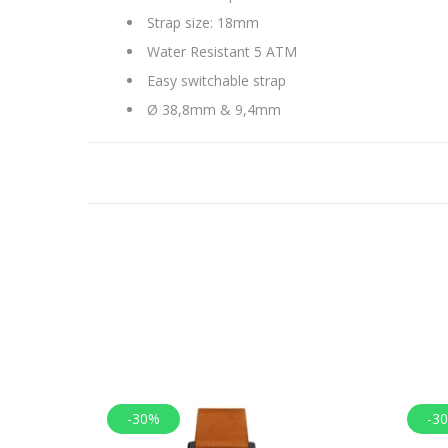
Strap size: 18mm
Water Resistant 5 ATM
Easy switchable strap
Ø 38,8mm & 9,4mm
-30%
-3