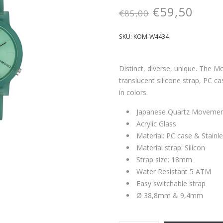
€
59,50
€
85,00
SKU:
KOM-W4434
Distinct, diverse, unique. The Mo
translucent silicone strap, PC ca
in colors.
Japanese Quartz Moveme
Acrylic Glass
Material: PC case & Stainl
Material strap: Silicon
Strap size: 18mm
Water Resistant 5 ATM
Easy switchable strap
Ø 38,8mm & 9,4mm