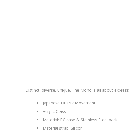
Distinct, diverse, unique. The Mono is all about expressi
Japanese Quartz Movement
Acrylic Glass
Material: PC case & Stainless Steel back
Material strap: Silicon