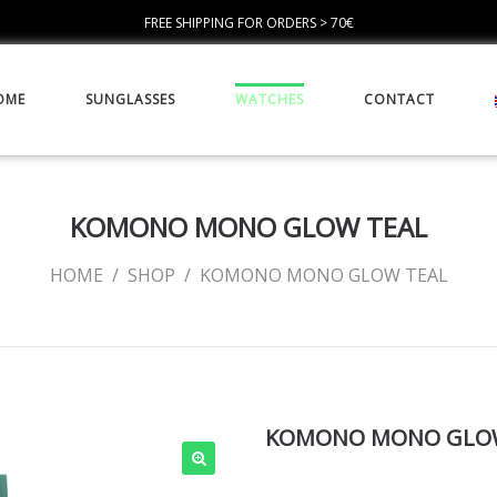
FREE SHIPPING FOR ORDERS > 70€
OME
SUNGLASSES
WATCHES
CONTACT
KOMONO MONO GLOW TEAL
HOME
/
SHOP
/
KOMONO MONO GLOW TEAL
KOMONO MONO GLO