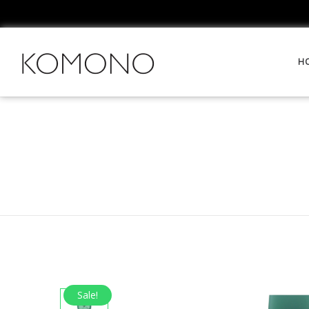
H
Sale!