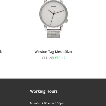
k
Winston Tag Mesh Silver
€
114,95
€
80,47
Working Hours
Mon-Fri: 9:00am – 6:00pm