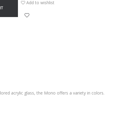
Add to wishlist
RT
lored acrylic glass, the Mono offers a variety in colors.