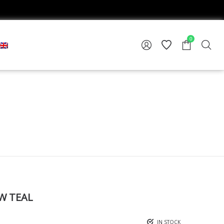
0
W TEAL
IN STOCK