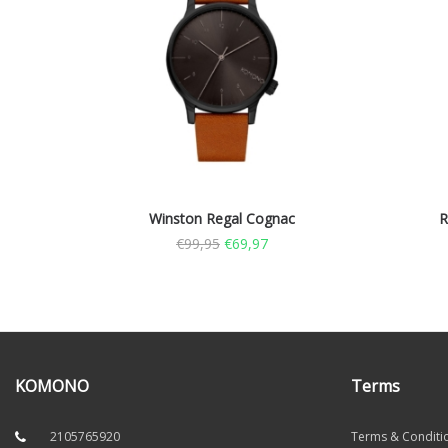
Winston Regal Cognac
R
€
99,95
€
69,97
KOMONO
Terms
2105765920
Terms & Conditi