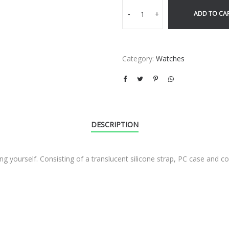
ADD TO CA
-
+
Category:
Watches
DESCRIPTION
ng yourself. Consisting of a translucent silicone strap, PC case and co