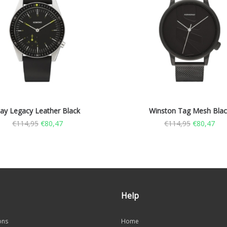
ay Legacy Leather Black
Winston Tag Mesh Blac
€
114,95
€
80,47
€
114,95
€
80,47
Help
ons
Home