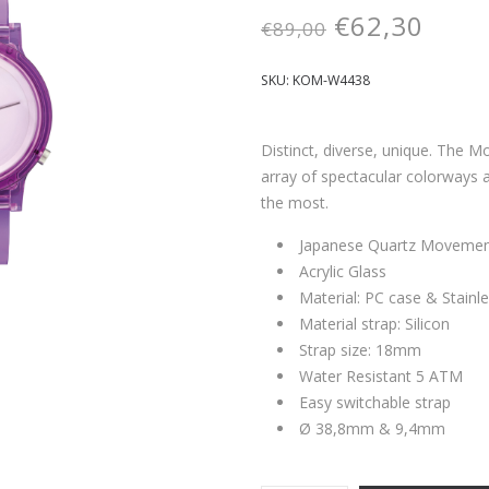
€
62,30
€
89,00
SKU:
KOM-W4438
Distinct, diverse, unique. The M
array of spectacular colorways 
the most.
Japanese Quartz Moveme
Acrylic Glass
Material: PC case & Stainl
Material strap: Silicon
Strap size: 18mm
Water Resistant 5 ATM
Easy switchable strap
Ø 38,8mm & 9,4mm