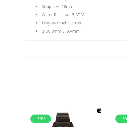
Strap size: 18mm
Water Resistant 5 ATM
Easy switchable strap
Ø 38,8mm & 9,4mm
-30%
-3