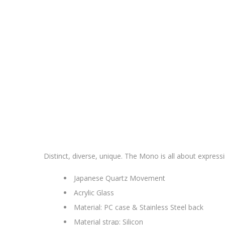
Distinct, diverse, unique. The Mono is all about expres
Japanese Quartz Movement
Acrylic Glass
Material: PC case & Stainless Steel back
Material strap: Silicon