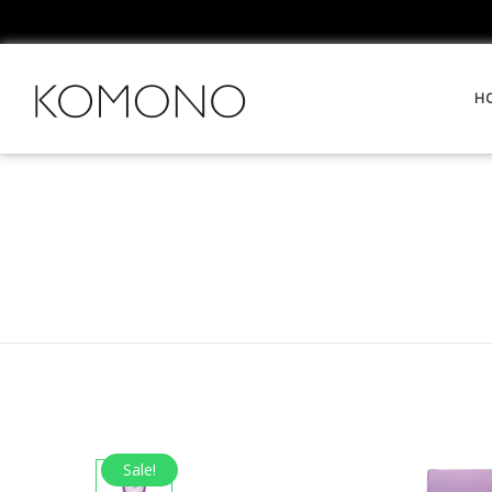
H
Sale!