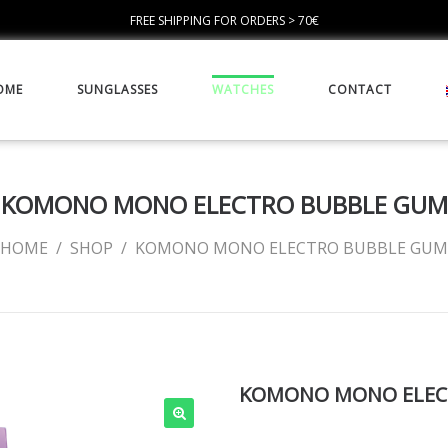
FREE SHIPPING FOR ORDERS > 70€
OME
SUNGLASSES
WATCHES
CONTACT
KOMONO MONO ELECTRO BUBBLE GUM
HOME
/
SHOP
/
KOMONO MONO ELECTRO BUBBLE GUM
KOMONO MONO ELEC