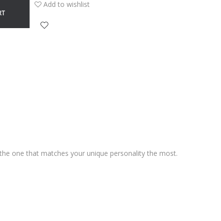
Add to wishlist
RT
d the one that matches your unique personality the most.