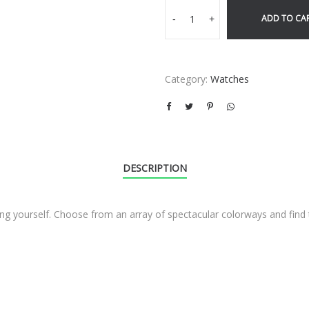
ADD TO CA
-
+
Category:
Watches
DESCRIPTION
sing yourself. Choose from an array of spectacular colorways and fin