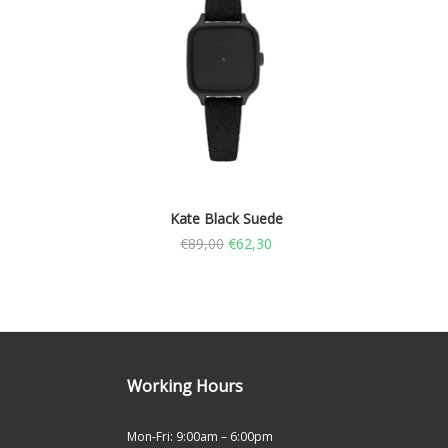
Kate Black Suede
€
89,00
€
62,30
Working Hours
Mon-Fri: 9:00am – 6:00pm