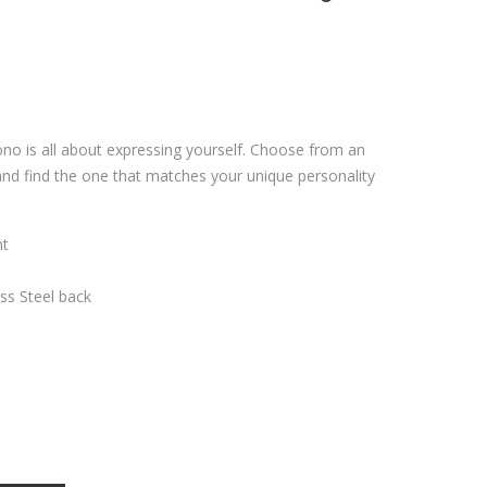
ono is all about expressing yourself. Choose from an
and find the one that matches your unique personality
nt
ess Steel back