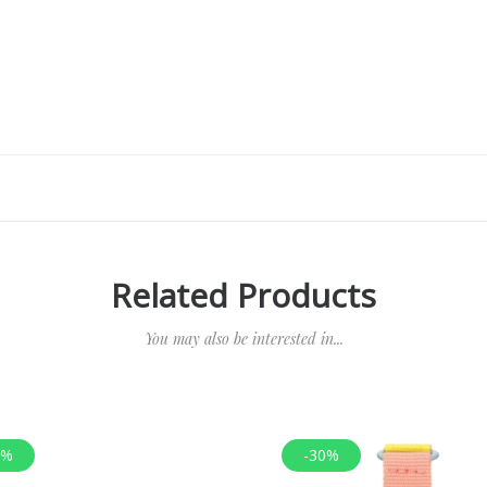
Related Products
You may also be interested in...
0%
-30%