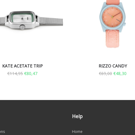
KATE ACETATE TRIP
RIZZO CANDY
€
114,95
€
80,47
€
69,00
€
48,30
Help
ons
Home