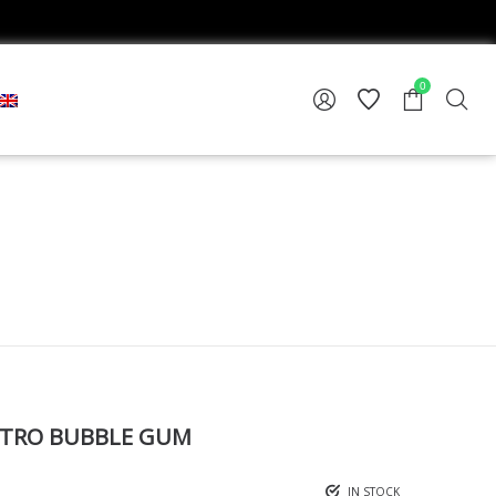
0
TRO BUBBLE GUM
IN STOCK