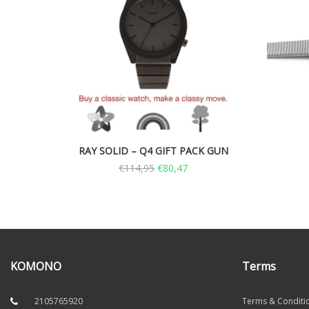
RAY SOLID – Q4 GIFT PACK GUN
€
114,95
€
80,47
KOMONO
Terms
2105765920
Terms & Conditi