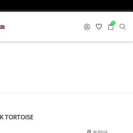
0
K TORTOISE
IN STOCK