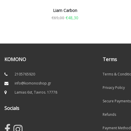
Liam Carbon
€
69,00
€
48,30
KOMONO
Terms
2105765920
Terms & Conditi
info@komonoshop.gr
Privacy Policy
Lamias 6st, Tavros. 17778
Secure Payments
Socials
Refunds
Payment Method