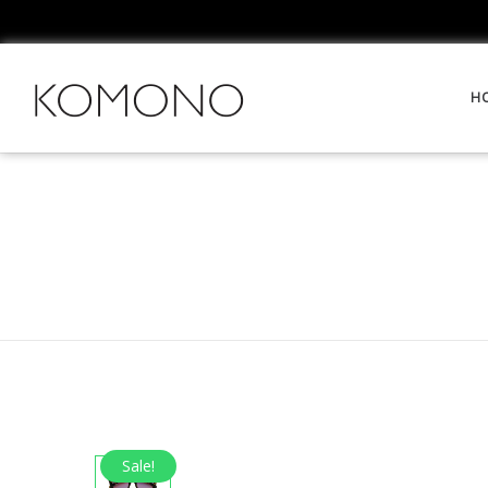
H
Sale!