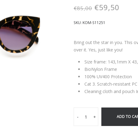
€
59,50
€
85,00
SKU:
KOM-S11251
Bring out the star in you. This 
over it. Yes, just like you!
Size frame: 143,1mm X 4
BioNylon Frame
100% UV400 Protection
Cat 3. Scratch-resistant P
Cleaning cloth and pouch 
ADD TO CA
-
+