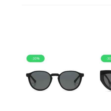
-30%
-3