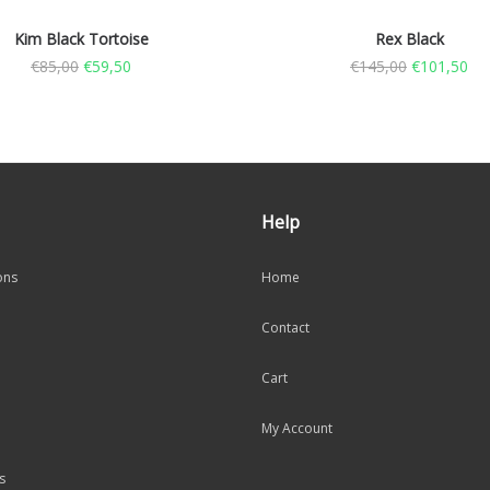
Kim Black Tortoise
Rex Black
€
85,00
€
59,50
€
145,00
€
101,50
Help
ons
Home
Contact
Cart
My Account
s