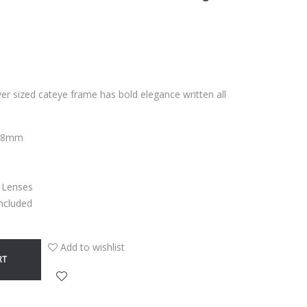
over sized cateye frame has bold elegance written all
3,8mm
C Lenses
Included
Add to wishlist
RT