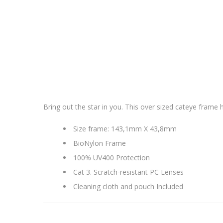
Bring out the star in you. This over sized cateye frame ha
Size frame: 143,1mm X 43,8mm
BioNylon Frame
100% UV400 Protection
Cat 3. Scratch-resistant PC Lenses
Cleaning cloth and pouch Included