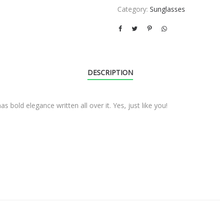
Category:
Sunglasses
DESCRIPTION
s bold elegance written all over it. Yes, just like you!