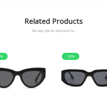
Related Products
You may also be interested in...
0%
-30%