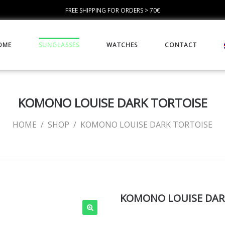
FREE SHIPPING FOR ORDERS > 70€
OME
SUNGLASSES
WATCHES
CONTACT
KOMONO LOUISE DARK TORTOISE
HOME
/
SHOP
/
KOMONO LOUISE DARK TORTOISE
KOMONO LOUISE DAR