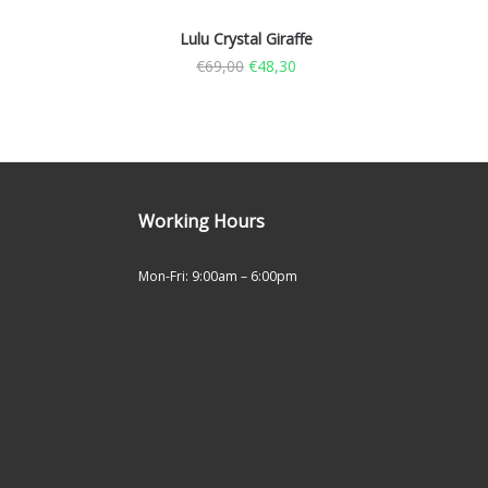
Lulu Crystal Giraffe
€
69,00
€
48,30
Working Hours
Mon-Fri: 9:00am – 6:00pm