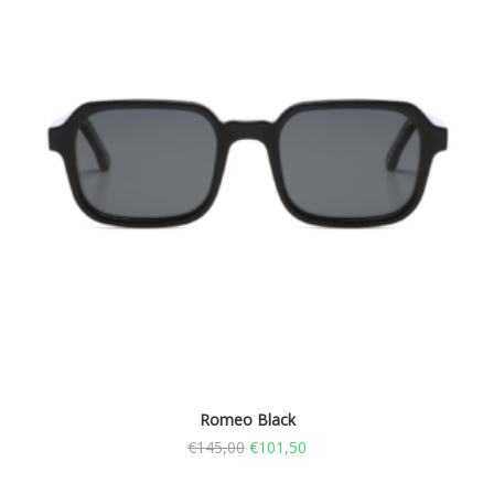
Romeo Black
€
145,00
€
101,50