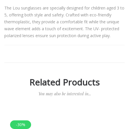
The Lou sunglasses are specially designed for children aged 3 to
5, offering both style and safety. Crafted with eco-friendly
thermoplastic, they provide a comfortable fit while the unique
wave element adds a touch of excitement. The UV- protected
polarized lenses ensure sun protection during active play.
Related Products
You may also be interested in...
-30%