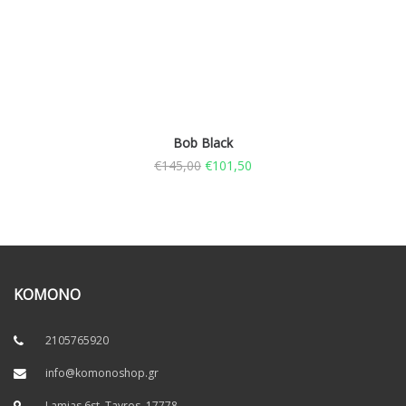
Bob Black
€
145,00
€
101,50
KOMONO
2105765920
info@komonoshop.gr
Lamias 6st, Tavros. 17778