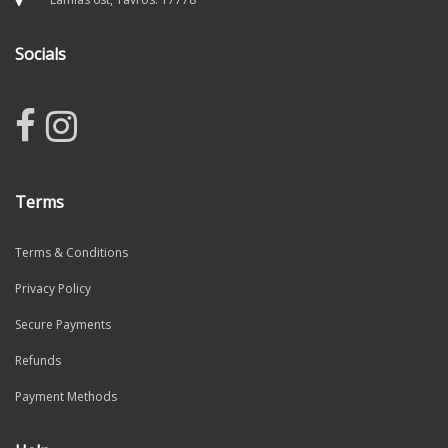
Socials
Terms
Terms & Conditions
Privacy Policy
Secure Payments
Refunds
Payment Methods