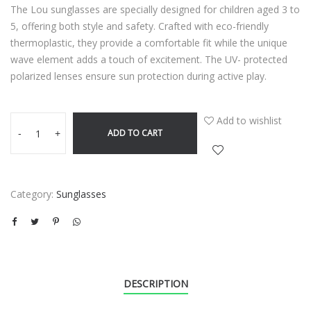
The Lou sunglasses are specially designed for children aged 3 to
5, offering both style and safety. Crafted with eco-friendly
thermoplastic, they provide a comfortable fit while the unique
wave element adds a touch of excitement. The UV- protected
polarized lenses ensure sun protection during active play.
Add to wishlist
ADD TO CART
-
+
Category:
Sunglasses
DESCRIPTION