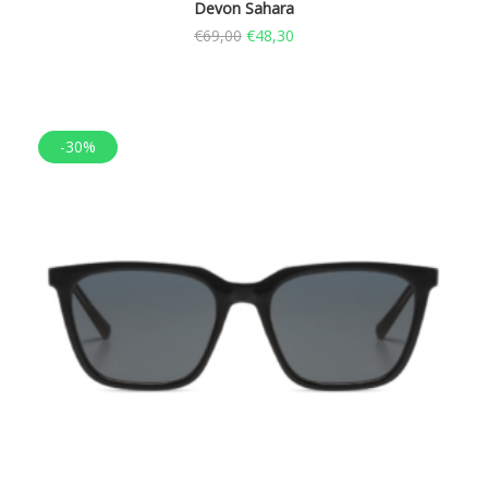
Devon Sahara
€
69,00
€
48,30
-30%