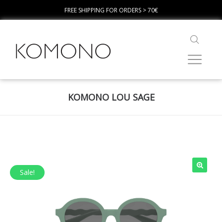
FREE SHIPPING FOR ORDERS > 70€
KOMONO LOU SAGE
Sale!