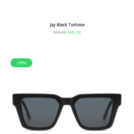
Jay Black Tortoise
€
69,00
€
48,30
-30%