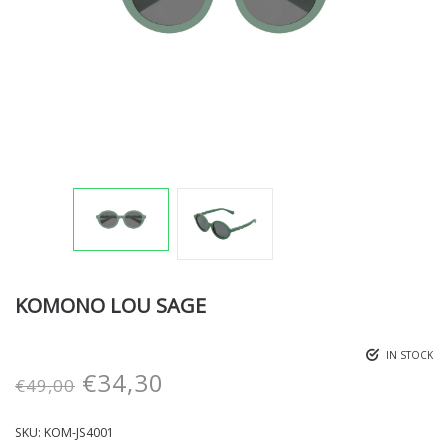
KOMONO LOU SAGE
IN STOCK
€
34,30
€
49,00
SKU:
KOM-JS4001