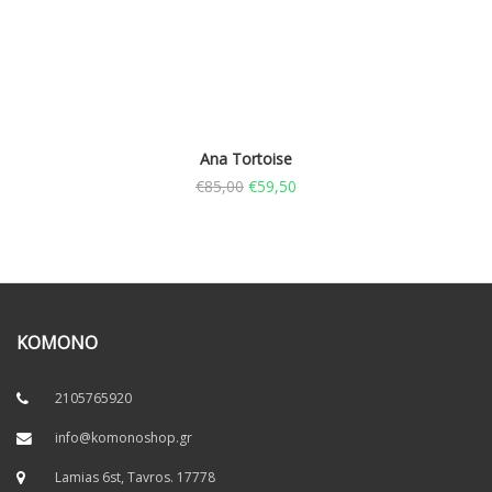
Ana Tortoise
€
85,00
€
59,50
KOMONO
2105765920
info@komonoshop.gr
Lamias 6st, Tavros. 17778