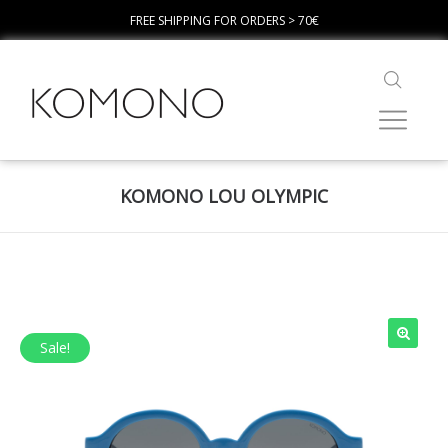
FREE SHIPPING FOR ORDERS > 70€
KOMONO LOU OLYMPIC
Sale!