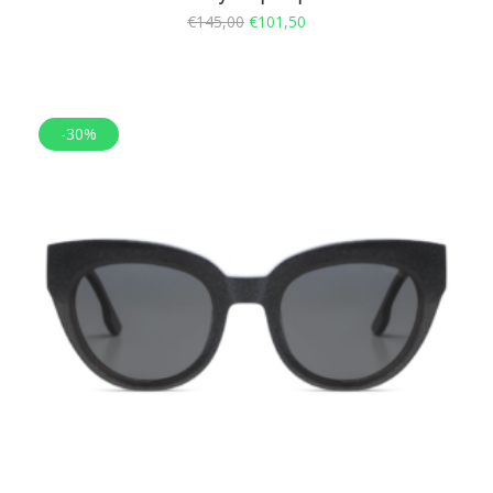
€
145,00
€
101,50
-30%