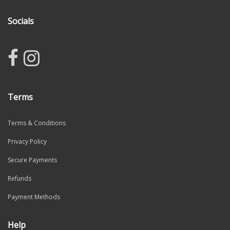
Socials
Terms
Terms & Conditions
Privacy Policy
Secure Payments
Refunds
Payment Methods
Help