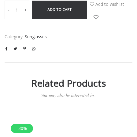
Add to wishlist
ADD TO CART
-
+
Category:
Sunglasses
Related Products
You may also be interested in...
-30%