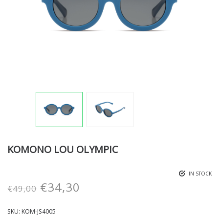
KOMONO LOU OLYMPIC
IN STOCK
€
34,30
€
49,00
SKU:
KOM-JS4005