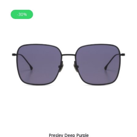
-30%
Presley Deep Purple