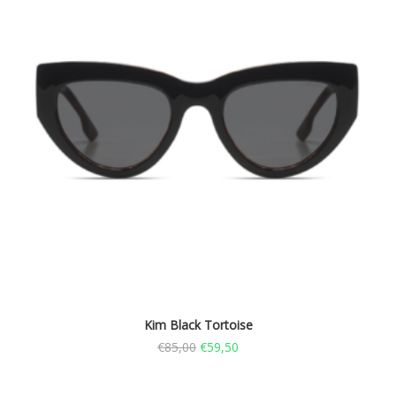
Kim Black Tortoise
€
85,00
€
59,50