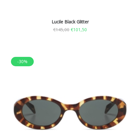
Lucile Black Glitter
€
145,00
€
101,50
-30%