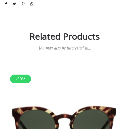
Related Products
You may also be interested in...
-30%