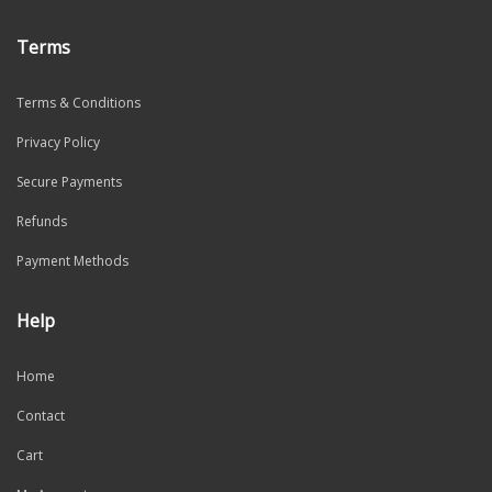
Terms
Terms & Conditions
Privacy Policy
Secure Payments
Refunds
Payment Methods
Help
Home
Contact
Cart