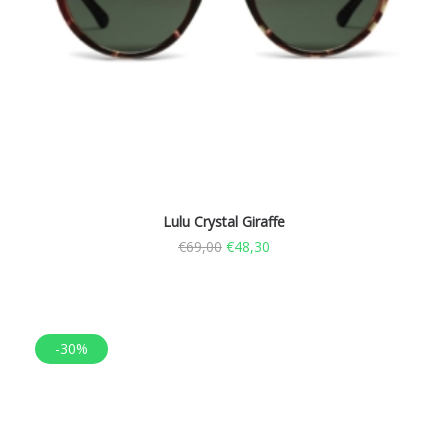
Lulu Crystal Giraffe
€
69,00
€
48,30
-30%