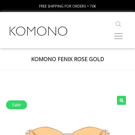
FREE SHIPPING FOR ORDERS > 70€
KOMONO FENIX ROSE GOLD
Sale!