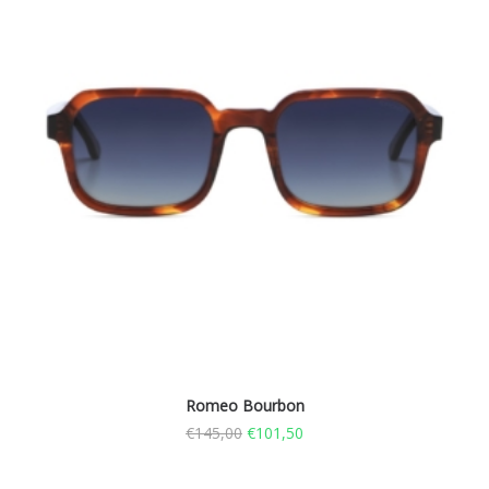
Romeo Bourbon
€
145,00
€
101,50