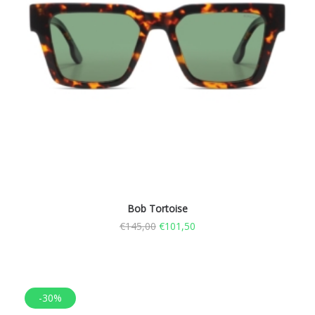
Bob Tortoise
€
145,00
€
101,50
-30%