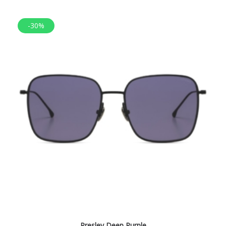
-30%
Presley Deep Purple