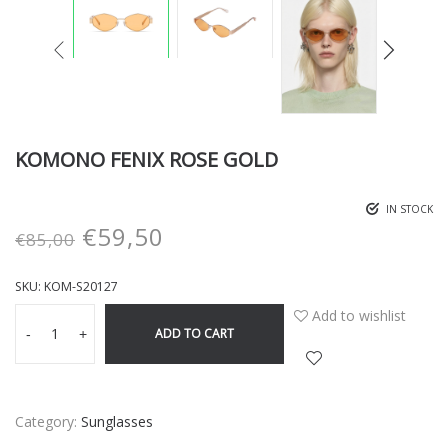
KOMONO FENIX ROSE GOLD
IN STOCK
€
59,50
€
85,00
SKU:
KOM-S20127
Add to wishlist
ADD TO CART
-
+
Category:
Sunglasses