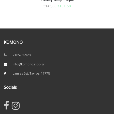
€
145,00
€
101,50
KOMONO
2105765920
info@komonoshop.gr
Lamias 6st, Tavros. 17778
Socials