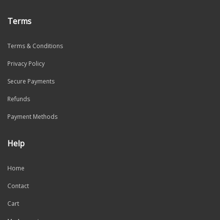
Terms
Terms & Conditions
Privacy Policy
Secure Payments
Refunds
Payment Methods
Help
Home
Contact
Cart