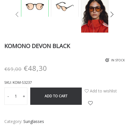
KOMONO DEVON BLACK
IN STOCK
€
48,30
€
69,00
SKU:
KOM-S3237
Add to wishlist
ADD TO CART
-
+
Category:
Sunglasses