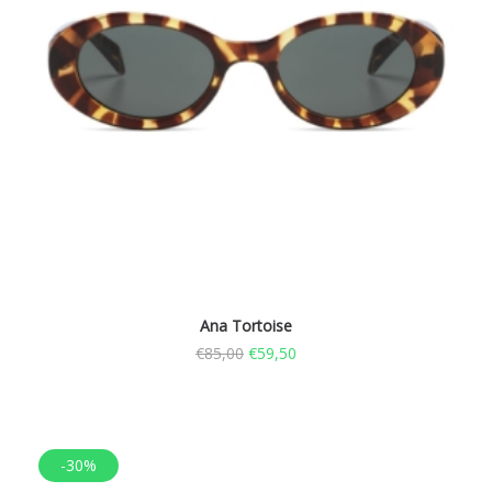
Ana Tortoise
€
85,00
€
59,50
-30%