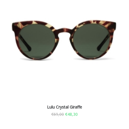
Lulu Crystal Giraffe
€
69,00
€
48,30