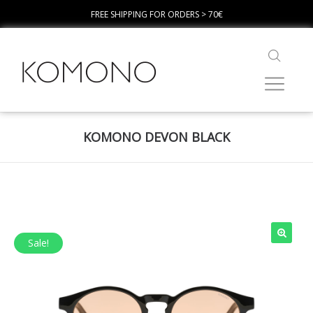
FREE SHIPPING FOR ORDERS > 70€
KOMONO DEVON BLACK
Sale!