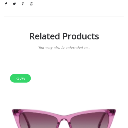
Related Products
You may also be interested in...
-30%