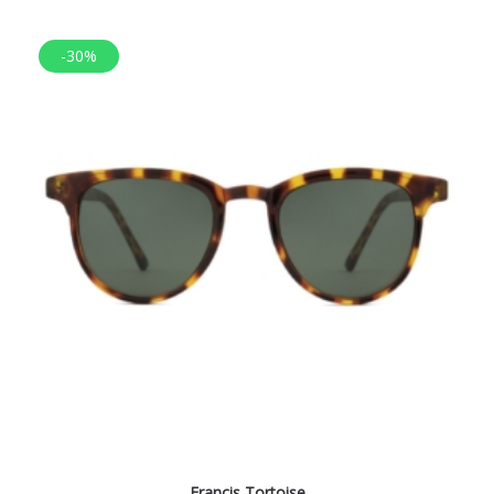
-30%
Francis Tortoise