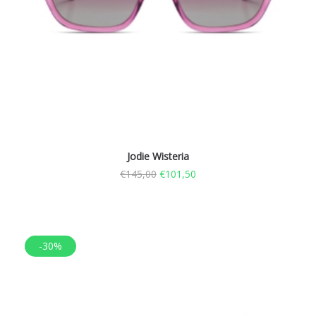
Jodie Wisteria
€
145,00
€
101,50
-30%