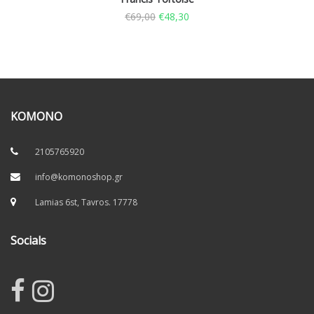
€
69,00
€
48,30
KOMONO
2105765920
info@komonoshop.gr
Lamias 6st, Tavros. 17778
Socials