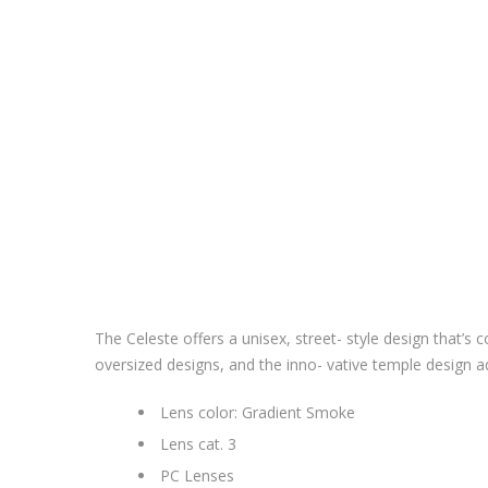
The Celeste offers a unisex, street- style design that’s 
oversized designs, and the inno- vative temple design ad
Lens color: Gradient Smoke
Lens cat. 3
PC Lenses