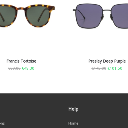
Francis Tortoise
Presley Deep Purple
€
69,00
€
48,30
€
145,00
€
101,50
Help
ons
Home