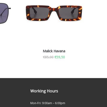
Malick Havana
€
85,00
€
59,50
Working Hours
Mon-Fri: 9:00am – 6:00pm