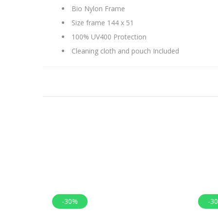
Bio Nylon Frame
Size frame 144 x 51
100% UV400 Protection
Cleaning cloth and pouch Included
-30%
-3