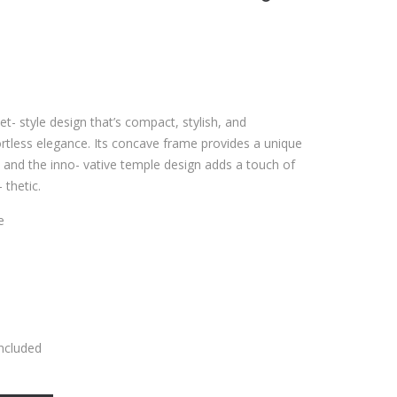
et- style design that’s compact, stylish, and
fortless elegance. Its concave frame provides a unique
, and the inno- vative temple design adds a touch of
 thetic.
e
Included