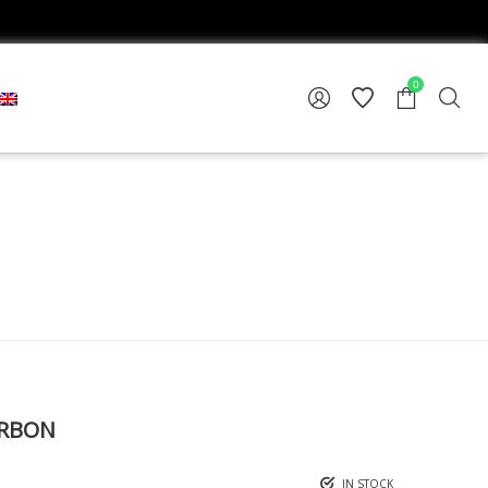
0
ARBON
IN STOCK