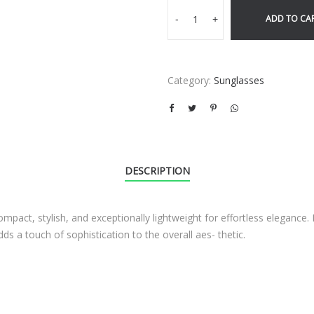
ADD TO CA
-
+
Category:
Sunglasses
DESCRIPTION
compact, stylish, and exceptionally lightweight for effortless elegance
ds a touch of sophistication to the overall aes- thetic.