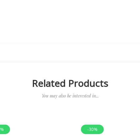
Related Products
You may also be interested in...
0%
-30%