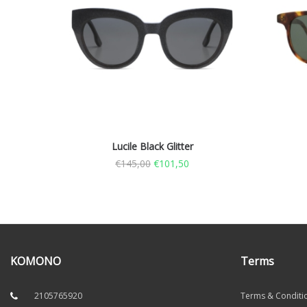
Lucile Black Glitter
€
145,00
€
101,50
KOMONO
Terms
2105765920
Terms & Conditi