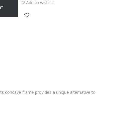
Add to wishlist
RT
. Its concave frame provides a unique alternative to