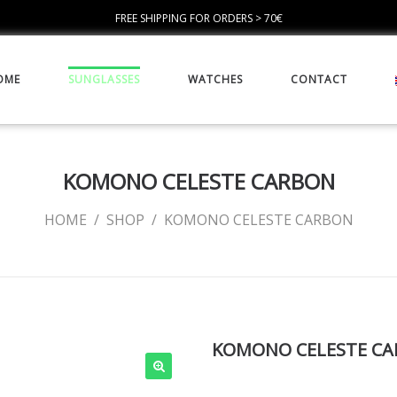
FREE SHIPPING FOR ORDERS > 70€
OME
SUNGLASSES
WATCHES
CONTACT
KOMONO CELESTE CARBON
HOME
/
SHOP
/
KOMONO CELESTE CARBON
KOMONO CELESTE C