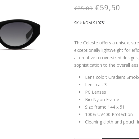
€
59,50
€
85,00
SKU:
KOM-S10751
The Celeste offers a unisex, stre
exceptionally lightweight for ef
alternative to oversized designs
sophistication to the overall aes-
Lens color: Gradient Smok
Lens cat. 3
PC Lenses
Bio Nylon Frame
Size frame 144 x 51
100% UV400 Protection
Cleaning cloth and pouch 