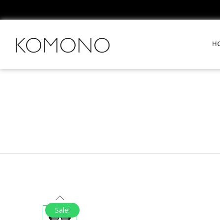
H
Sale!