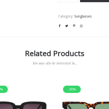
Category:
Sunglasses
Related Products
You may also be interested in...
0%
-30%