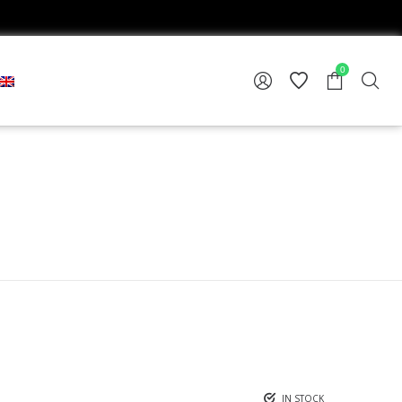
0
IN STOCK