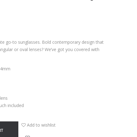
ate go-to sunglasses. Bold contemporary design that
ngular or oval lenses? We’ve got you covered with
7,4mm
 lens
uch included
Add to wishlist
RT