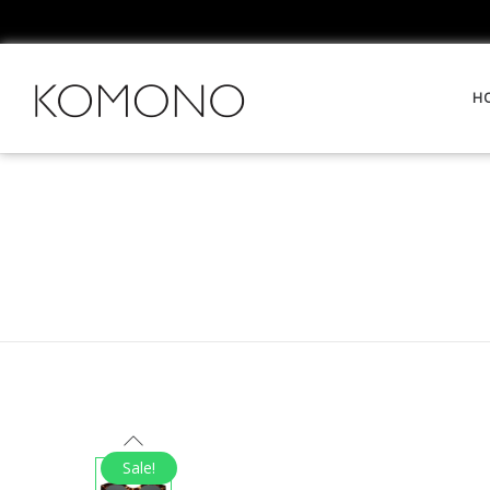
H
Sale!