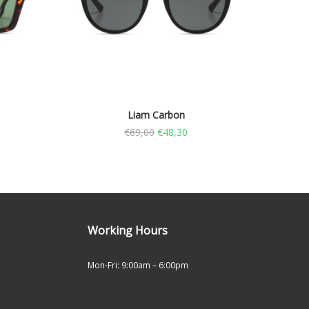
Liam Carbon
€
69,00
€
48,30
Working Hours
Mon-Fri: 9:00am – 6:00pm