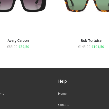
Avery Carbon
Bob Tortoise
€
85,00
€
59,50
€
145,00
€
101,50
Help
ons
Home
Contact