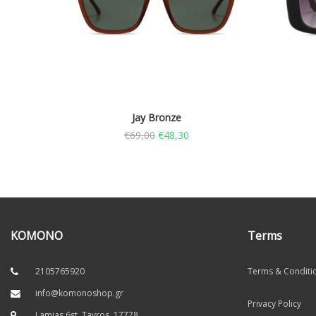
Jay Bronze
€
69,00
€
48,30
KOMONO
Terms
2105765920
Terms & Conditi
info@komonoshop.gr
Privacy Policy
Lamias 6st, Tavros. 17778