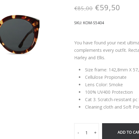
€
59,50
€
85,00
SKU:
KOM-S5404
You have found your next ultim
complements every outfit. Recta
Harley and Ellis.
Size frame: 142,8mm X 5
Cellulose Propionate
Lens Color: Smoke
100% UV400 Protection
Cat 3. Scratch-resistant pc
Cleaning cloth and Soft Po
ADD TO CA
-
+