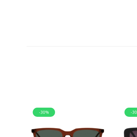
-30%
-3