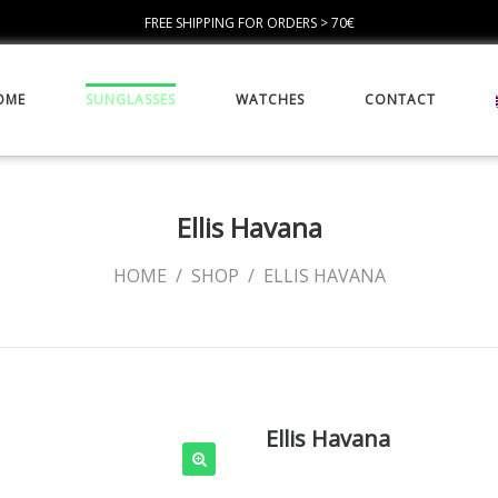
FREE SHIPPING FOR ORDERS > 70€
OME
SUNGLASSES
WATCHES
CONTACT
Ellis Havana
HOME
/
SHOP
/
ELLIS HAVANA
Ellis Havana