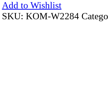
Add to Wishlist
SKU:
KOM-W2284
Catego