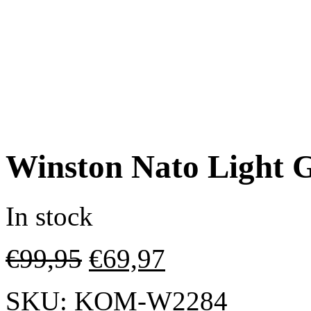
Winston Nato Light 
In stock
€
99,95
€
69,97
SKU:
KOM-W2284