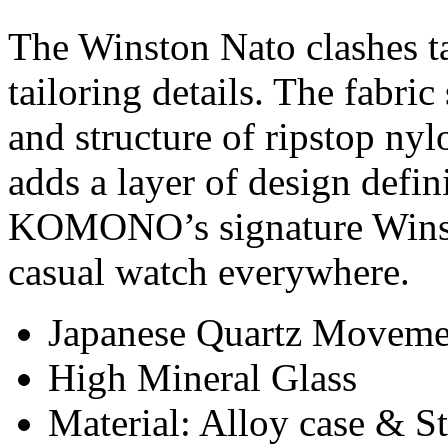
The Winston Nato clashes tac
tailoring details. The fabri
and structure of ripstop nyl
adds a layer of design defi
KOMONO’s signature Winston
casual watch everywhere.
Japanese Quartz Moveme
High Mineral Glass
Material: Alloy case & St