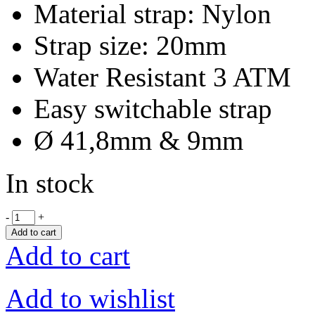
Material strap: Nylon
Strap size: 20mm
Water Resistant 3 ATM
Easy switchable strap
Ø 41,8mm & 9mm
In stock
-
+
Add to cart
Add to cart
Add to wishlist