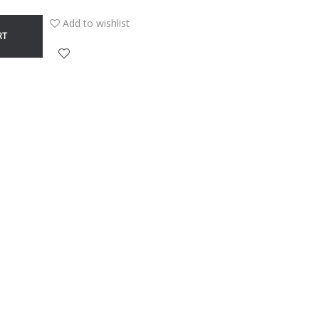
Add to wishlist
RT