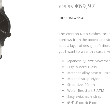
€
69,97
€
99,95
SKU:
KOM-W2284
The Winston Nato clashes tactical
borrows from the appeal and stru
adds a layer of design definiti
you’ll want to wear this casual 
Japanese Quartz Moveme
High Mineral Glass
Material: Alloy case & Stai
Material strap: Nylon
Strap size: 20mm
Water Resistant 3 ATM
Easy switchable strap
Ø 41,8mm & 9mm