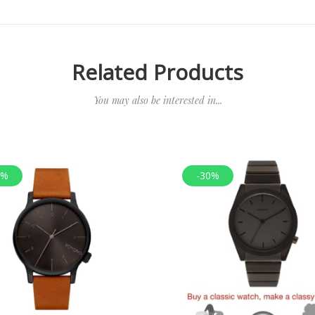
Related Products
You may also be interested in...
0%
-30%