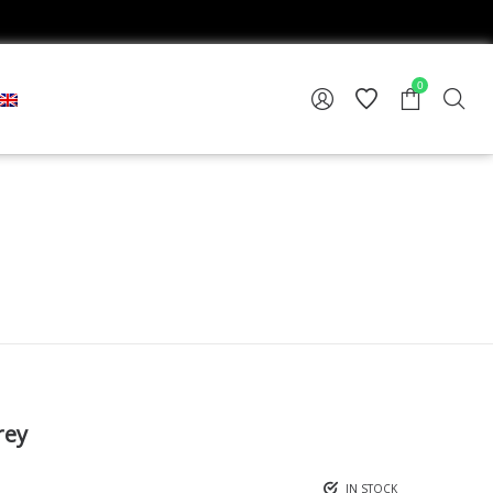
0
rey
IN STOCK