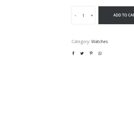
ADD TO CA
-
+
Category:
Watches