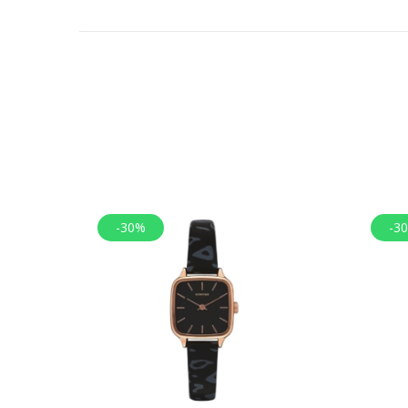
-30%
-3