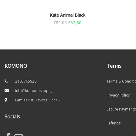
Kate Animal Black
€
89,00
€
62,30
KOMONO
Terms
2105765920
Terms & Conditi
info@komonoshop.gr
Privacy Policy
Lamias 6st, Tavros. 17778
Secure Payments
Socials
Refunds