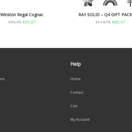
Winston Regal Cognac
RAY SOLID – Q4 GIFT PAC
€
99,95
€
69,97
€
114,95
€
80,47
Help
ons
Home
Contact
Cart
My Account