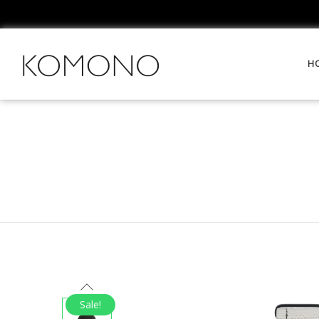
H
Sale!