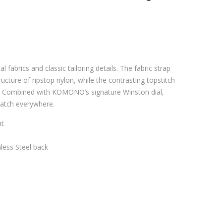
 fabrics and classic tailoring details. The fabric strap
cture of ripstop nylon, while the contrasting topstitch
on. Combined with KOMONO’s signature Winston dial,
watch everywhere.
nt
nless Steel back