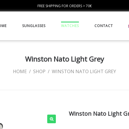
FREE SHIPPING FOR ORDERS > 70€
OME
SUNGLASSES
WATCHES
CONTACT
Winston Nato Light Grey
HOME
/
SHOP
/
WINSTON NATO LIGHT GREY
Winston Nato Light G