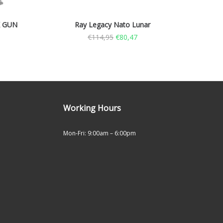
K GUN
Ray Legacy Nato Lunar
€
114,95
€
80,47
Working Hours
Mon-Fri: 9:00am – 6:00pm