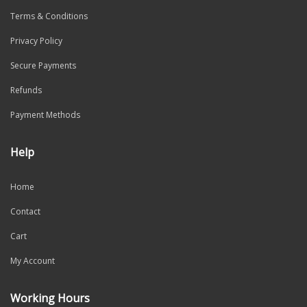
Terms & Conditions
Privacy Policy
Secure Payments
Refunds
Payment Methods
Help
Home
Contact
Cart
My Account
Working Hours