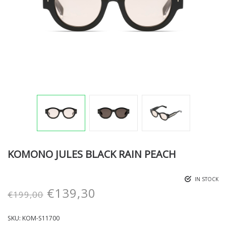
KOMONO JULES BLACK RAIN PEACH
IN STOCK
€
139,30
€
199,00
SKU:
KOM-S11700