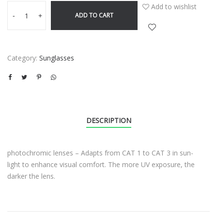
Add to wishlist
ADD TO CART
-
+
Category:
Sunglasses
DESCRIPTION
photochromic lenses – Adapts from CAT 1 to CAT 3 in sun-
light to enhance visual comfort. The more UV exposure, the
darker the lens.