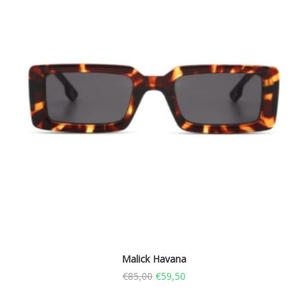
Malick Havana
€
85,00
€
59,50