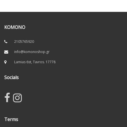
KOMONO
2105765920
info@komonoshop.gr
Lamias 6st, Tavros. 17778
Socials
Terms