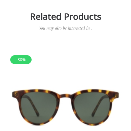
Related Products
You may also be interested in...
-30%