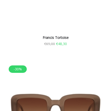
Francis Tortoise
€
69,00
€
48,30
-30%