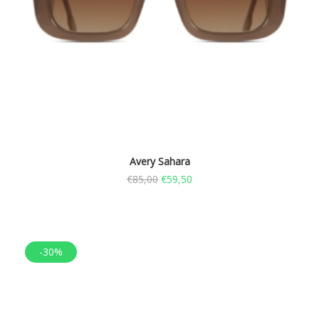
Avery Sahara
€
85,00
€
59,50
-30%