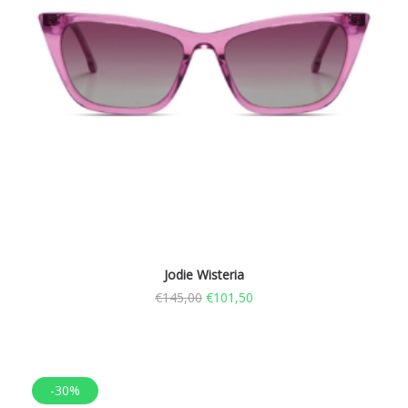
Jodie Wisteria
€
145,00
€
101,50
-30%