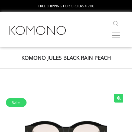
FREE SHIPPING FOR ORDERS > 70€
KOMONO JULES BLACK RAIN PEACH
Sale!