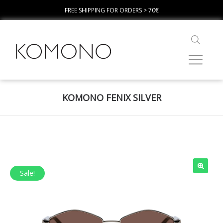
FREE SHIPPING FOR ORDERS > 70€
KOMONO FENIX SILVER
Sale!