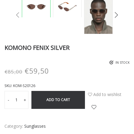
KOMONO FENIX SILVER
IN STOCK
€
59,50
€
85,00
SKU:
KOM-S20126
Add to wishlist
ADD TO CART
-
+
Category:
Sunglasses