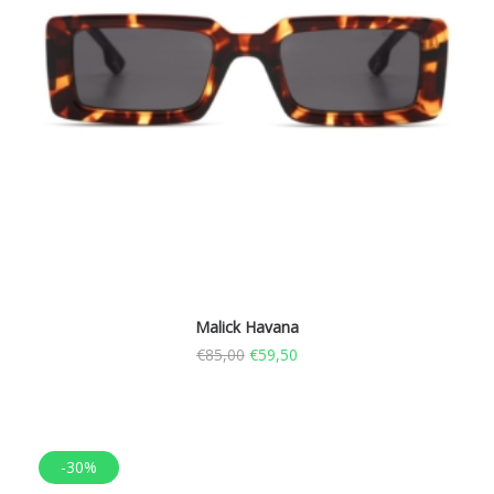
Malick Havana
€
85,00
€
59,50
-30%