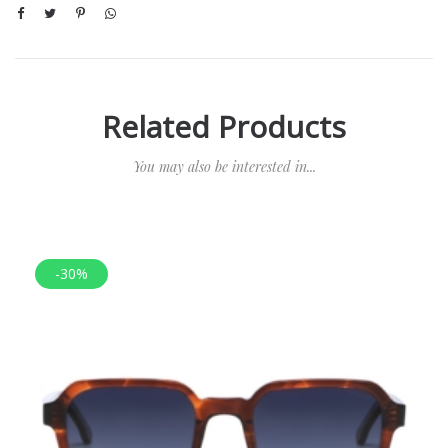
Related Products
You may also be interested in...
-30%