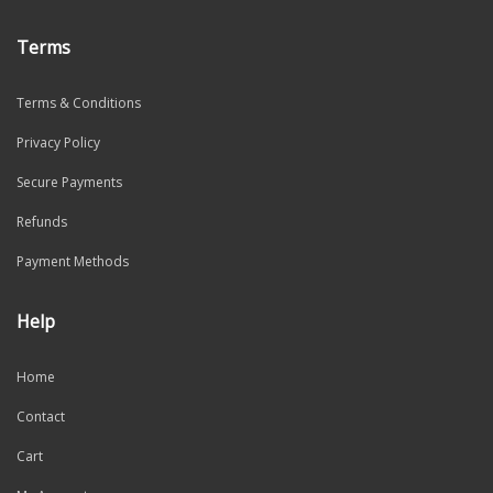
Terms
Terms & Conditions
Privacy Policy
Secure Payments
Refunds
Payment Methods
Help
Home
Contact
Cart