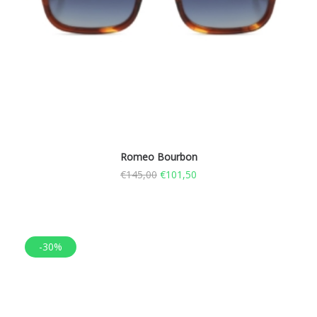
Romeo Bourbon
€
145,00
€
101,50
-30%