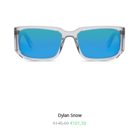
Dylan Snow
€
145,00
€
101,50