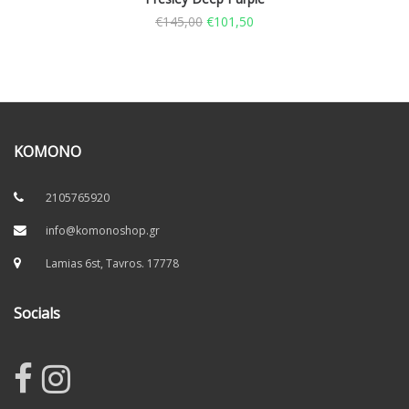
€
145,00
€
101,50
KOMONO
2105765920
info@komonoshop.gr
Lamias 6st, Tavros. 17778
Socials