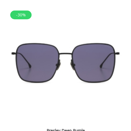
-30%
Presley Deep Purple