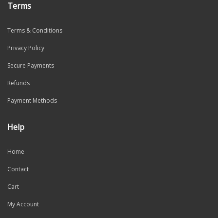
Terms
Terms & Conditions
Privacy Policy
Secure Payments
Refunds
Payment Methods
Help
Home
Contact
Cart
My Account