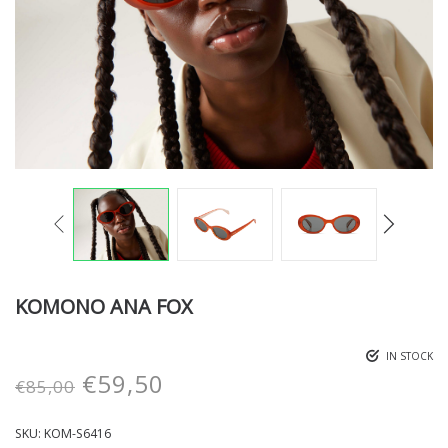
KOMONO ANA FOX
IN STOCK
€
59,50
€
85,00
SKU:
KOM-S6416