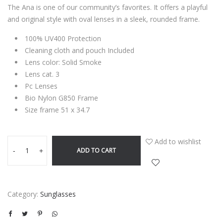
The Ana is one of our community’s favorites. It offers a playful
and original style with oval lenses in a sleek, rounded frame.
100% UV400 Protection
Cleaning cloth and pouch Included
Lens color: Solid Smoke
Lens cat. 3
Pc Lenses
Bio Nylon G850 Frame
Size frame 51 x 34.7
Add to wishlist
ADD TO CART
-
+
Category:
Sunglasses