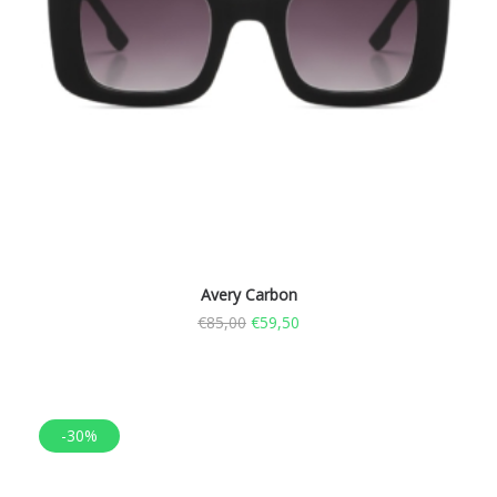
Avery Carbon
€
85,00
€
59,50
-30%