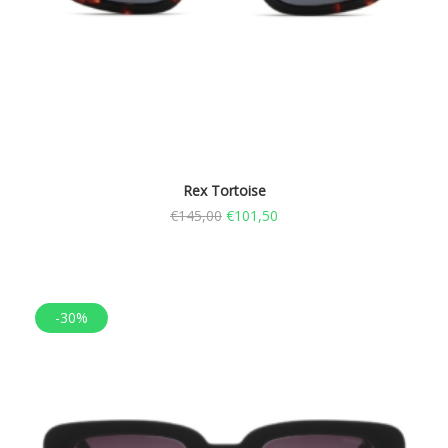
Rex Tortoise
€
145,00
€
101,50
-30%