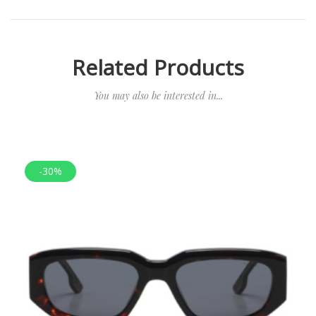
Related Products
You may also be interested in...
-30%