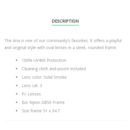
DESCRIPTION
The Ana is one of our community’s favorites. It offers a playful
and original style with oval lenses in a sleek, rounded frame.
100% UV400 Protection
Cleaning cloth and pouch Included
Lens color: Solid Smoke
Lens cat. 3
Pc Lenses
Bio Nylon G850 Frame
Size frame 51 x 34.7