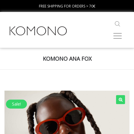
FREE SHIPPING FOR ORDERS > 70€
KOMONO ANA FOX
Sale!