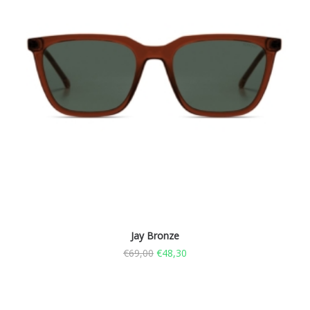
Jay Bronze
€
69,00
€
48,30