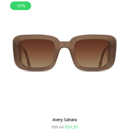
-30%
Avery Sahara
€
85,00
€
59,50