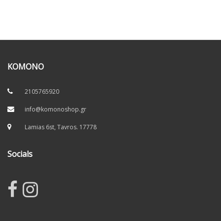
KOMONO
2105765920
info@komonoshop.gr
Lamias 6st, Tavros. 17778
Socials