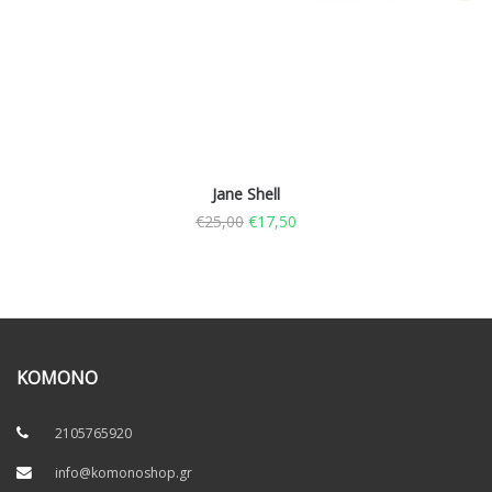
Jane Shell
€
25,00
€
17,50
KOMONO
2105765920
info@komonoshop.gr