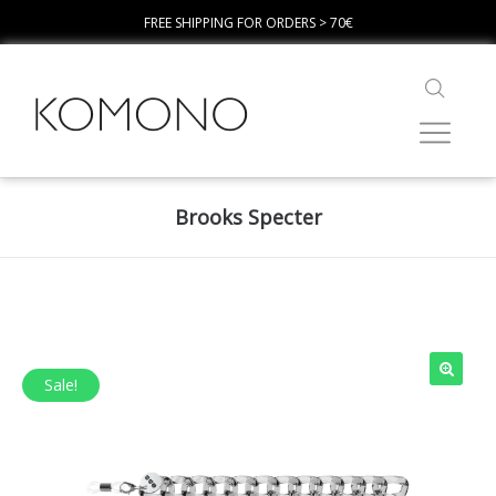
FREE SHIPPING FOR ORDERS > 70€
Brooks Specter
Sale!