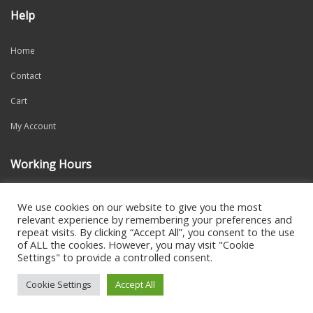
Help
Home
Contact
Cart
My Account
Working Hours
Mon-Fri: 9:00am – 6:00pm
We use cookies on our website to give you the most
relevant experience by remembering your preferences and
repeat visits. By clicking “Accept All”, you consent to the use
of ALL the cookies. However, you may visit "Cookie
Settings" to provide a controlled consent.
2021 CREATED BY
DALI WEB DESIGN
Cookie Settings
Accept All
0