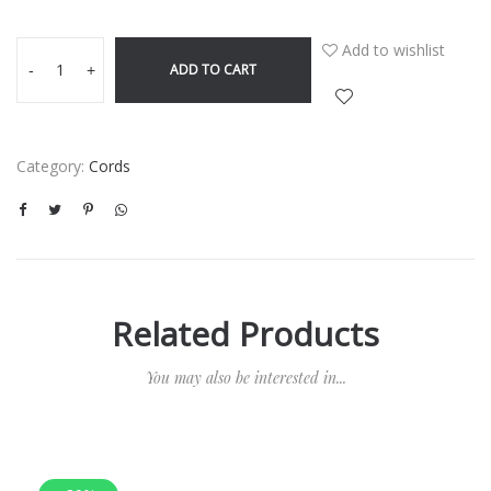
Add to wishlist
ADD TO CART
-
+
Category:
Cords
Related Products
You may also be interested in...