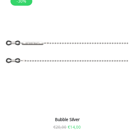
-30%
Bubble Silver
€
20,00
€
14,00