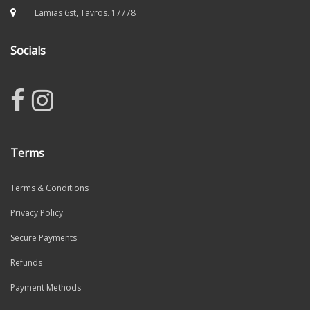
Lamias 6st, Tavros. 17778
Socials
Terms
Terms & Conditions
Privacy Policy
Secure Payments
Refunds
Payment Methods