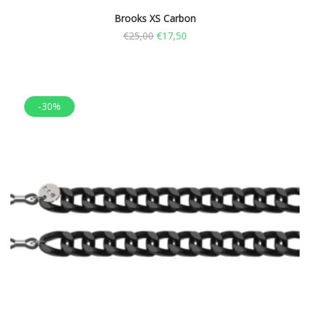
Brooks XS Carbon
€
25,00
€
17,50
-30%