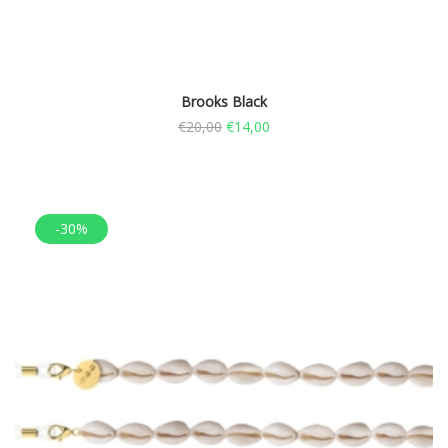
Brooks Black
€
20,00
€
14,00
-30%