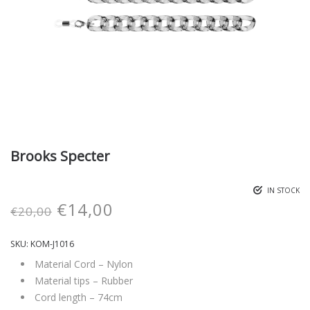
Brooks Specter
IN STOCK
€
14,00
€
20,00
SKU:
KOM-J1016
Material Cord – Nylon
Material tips – Rubber
Cord length – 74cm