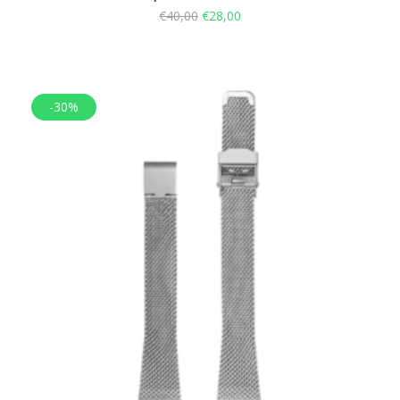
€
40,00
€
28,00
-30%