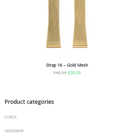
Strap 16 – Gold Mesh
€
40,00
€
28,00
Product categories
CORDS
HEADWEAR