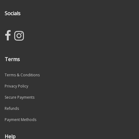
Socials
Terms
Terms & Conditions
Privacy Policy
Secure Payments
Refunds
Payment Methods
Help