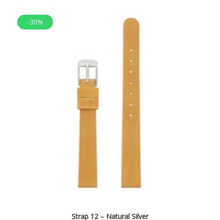
-30%
Strap 12 – Natural Silver