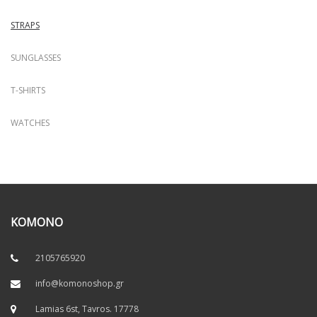
STRAPS
SUNGLASSES
T-SHIRTS
WATCHES
KOMONO
2105765920
info@komonoshop.gr
Lamias 6st, Tavros. 17778