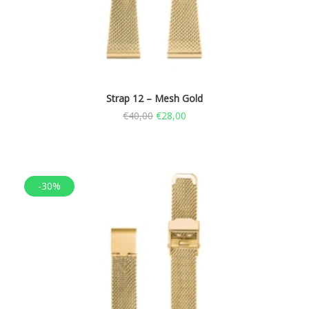
Strap 12 – Mesh Gold
€
40,00
€
28,00
-30%