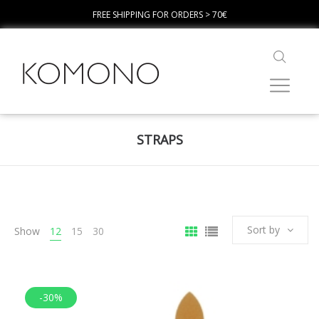
FREE SHIPPING FOR ORDERS > 70€
STRAPS
Sort by
Show
12
15
30
-30%