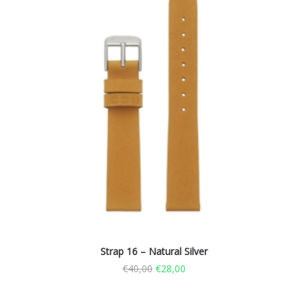
Strap 16 – Natural Silver
€
40,00
€
28,00