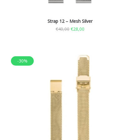
Strap 12 – Mesh Silver
€
40,00
€
28,00
-30%